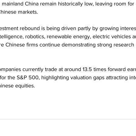
mainland China remain historically low, leaving room for 
 Chinese markets.
estment rebound is being driven partly by growing interest
intelligence, robotics, renewable energy, electric vehicles a
e Chinese firms continue demonstrating strong research c
mpanies currently trade at around 13.5 times forward ea
for the S&P 500, highlighting valuation gaps attracting int
inese equities.