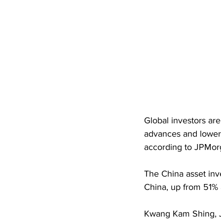
Global investors ar
advances and lower 
according to JPMor
The China asset inv
China, up from 51% a
Kwang Kam Shing, JP