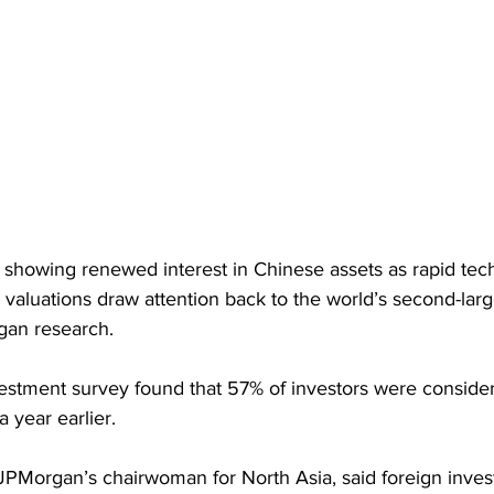
e showing renewed interest in Chinese assets as rapid tec
valuations draw attention back to the world’s second-lar
gan research. 
estment survey found that 57% of investors were conside
 year earlier.
Morgan’s chairwoman for North Asia, said foreign invest