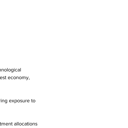
hnological 
gest economy, 
ring exposure to 
ment allocations 