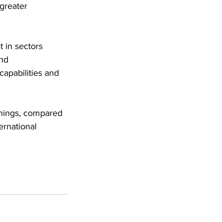
greater 
 in sectors 
nd 
apabilities and 
rnings, compared 
ernational 