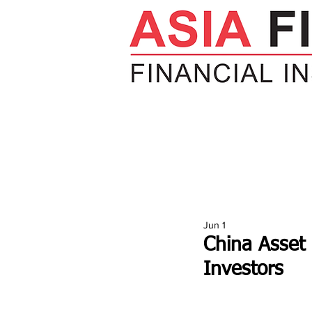
HOME
NEWS
INSIGHTS
V
Jun 1
China Asset
Investors