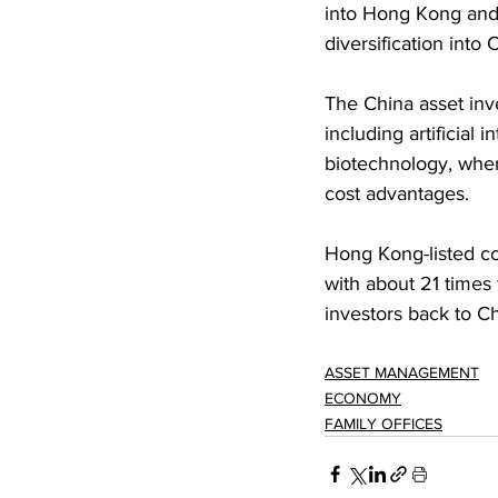
into Hong Kong and 
diversification into
The China asset inv
including artificial 
biotechnology, wher
cost advantages.
Hong Kong-listed co
with about 21 times 
investors back to Ch
ASSET MANAGEMENT
ECONOMY
FAMILY OFFICES