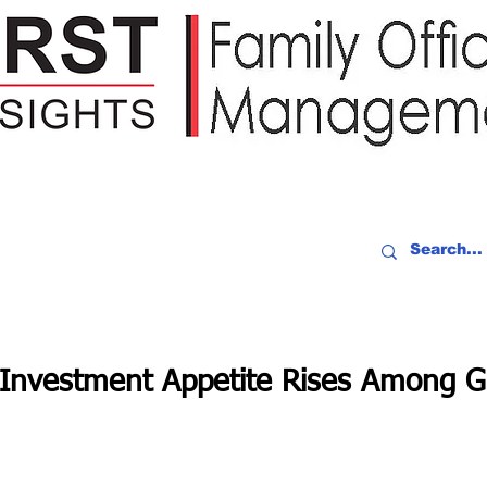
IDEO RECAP
EVENTS
PEOPLE
PARTNERING
NEWSLE
 Investment Appetite Rises Among G