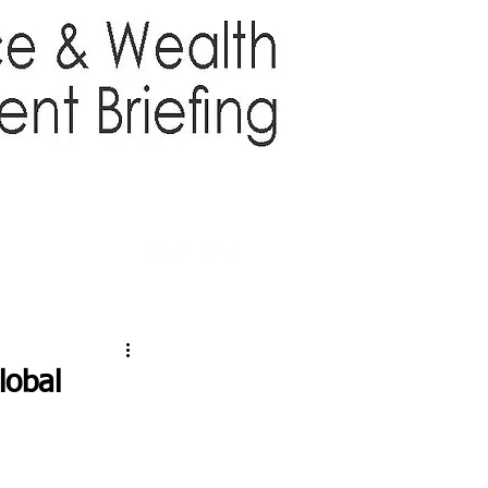
TTER
ABOUT US
More
lobal