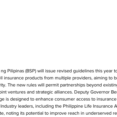
g Pilipinas (BSP) will issue revised guidelines this year t
ell insurance products from multiple providers, aiming to 
ty. The new rules will permit partnerships beyond existing
oint ventures and strategic alliances. Deputy Governor B
ge is designed to enhance consumer access to insurance
. Industry leaders, including the Philippine Life Insurance A
, noting its potential to improve reach in underserved re