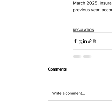
March 2025, insuran
previous year, acco
REGULATION
Comments
Write a comment...