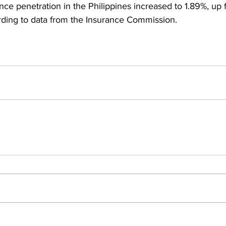
ce penetration in the Philippines increased to 1.89%, up 
rding to data from the Insurance Commission.