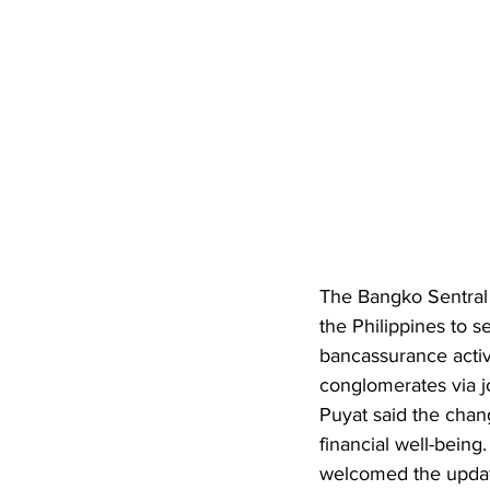
The Bangko Sentral n
the Philippines to s
bancassurance activi
conglomerates via j
Puyat said the chan
financial well-being
welcomed the update