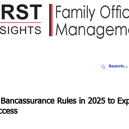
IDEO RECAP
EVENTS
PEOPLE
PARTNERING
NEWSLE
 Bancassurance Rules in 2025 to Ex
ccess