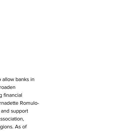
o allow banks in 
broaden 
 financial 
ernadette Romulo-
 and support 
ssociation, 
gions. As of 