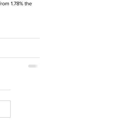
from 1.78% the 