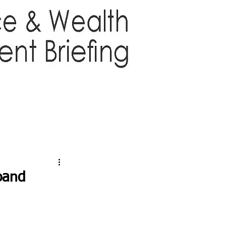
TTER
ABOUT US
More
pand