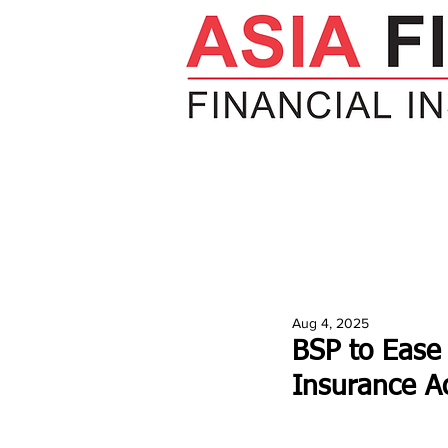
HOME
NEWS
INSIGHTS
V
Aug 4, 2025
BSP to Ease
Insurance A