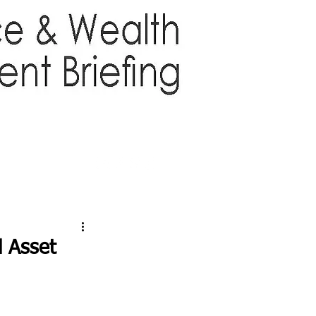
TTER
ABOUT US
More
l Asset