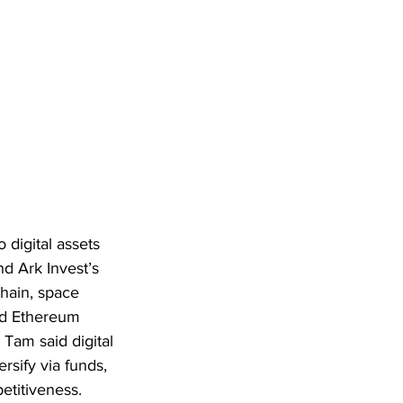
digital assets 
 Ark Invest’s 
chain, space 
nd Ethereum 
Tam said digital 
rsify via funds, 
etitiveness.