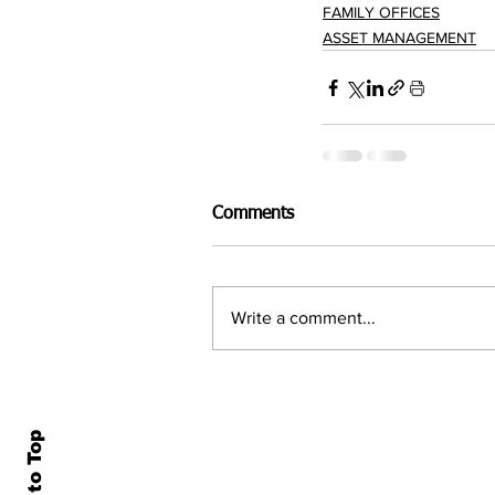
FAMILY OFFICES
ASSET MANAGEMENT
Comments
Write a comment...
Back to Top
Home
All N
About Us
Econ