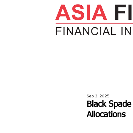
HOME
NEWS
INSIGHTS
V
Sep 3, 2025
Black Spade 
Allocations