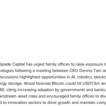
ade Capital has urged family offices to raise exposure to 
ologies following a meeting between CEO Dennis Tam and
cussions highlighted opportunities in AI, robotics, block
ergy storage. Wood forecast Bitcoin could hit USD1.5m a
 citing increasing adoption by governments and banks. 
nstream asset class and encouraged family offices to dive
ed to innovation sectors to drive growth and maintain comp