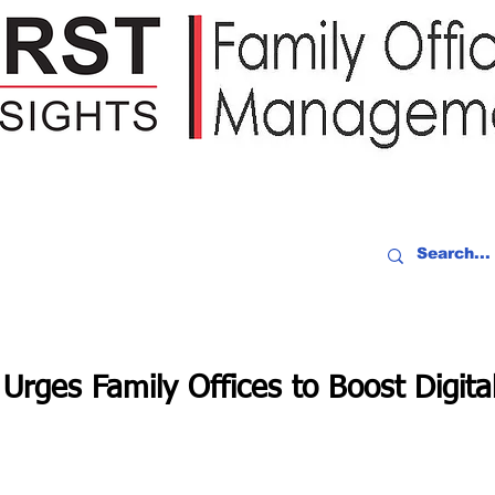
IDEO RECAP
EVENTS
PEOPLE
PARTNERING
NEWSLE
Urges Family Offices to Boost Digita