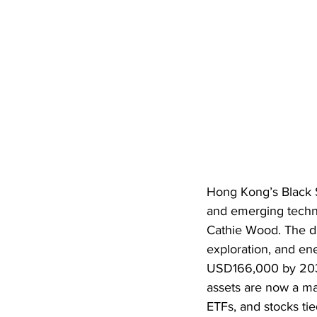
Hong Kong’s Black Sp
and emerging techn
Cathie Wood. The dis
exploration, and en
USD166,000 by 2030,
assets are now a mai
ETFs, and stocks ti