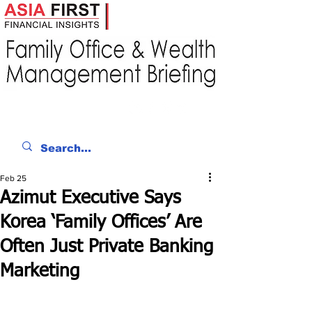
Feb 25
Azimut Executive Says
Korea ‘Family Offices’ Are
Often Just Private Banking
Marketing