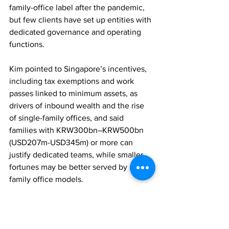
family-office label after the pandemic, 
but few clients have set up entities with 
dedicated governance and operating 
functions. 
Kim pointed to Singapore’s incentives, 
including tax exemptions and work 
passes linked to minimum assets, as 
drivers of inbound wealth and the rise 
of single-family offices, and said 
families with KRW300bn–KRW500bn 
(USD207m-USD345m) or more can 
justify dedicated teams, while smaller 
fortunes may be better served by multi-
family office models.
FAMILY OFFICES