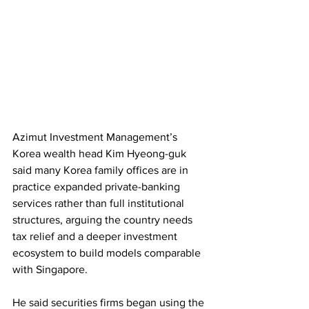
Azimut Investment Management’s 
Korea wealth head Kim Hyeong-guk 
said many Korea family offices are in 
practice expanded private-banking 
services rather than full institutional 
structures, arguing the country needs 
tax relief and a deeper investment 
ecosystem to build models comparable 
with Singapore. 
He said securities firms began using the 