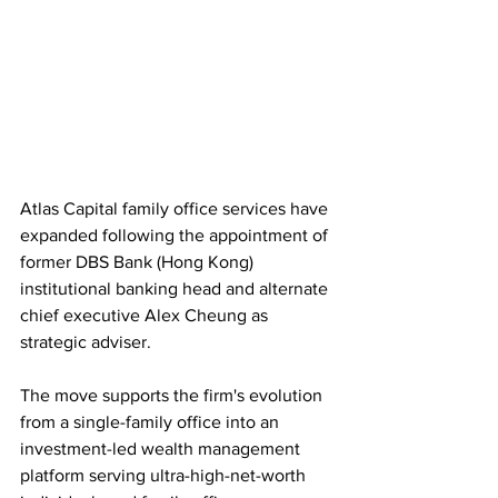
Atlas Capital family office services have 
expanded following the appointment of 
former DBS Bank (Hong Kong) 
institutional banking head and alternate 
chief executive Alex Cheung as 
strategic adviser.
The move supports the firm's evolution 
from a single-family office into an 
investment-led wealth management 
platform serving ultra-high-net-worth 