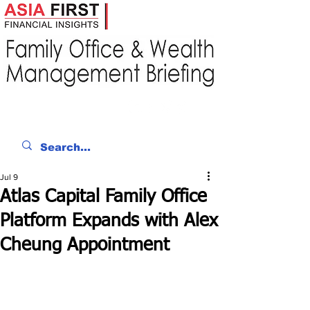
Jul 9
Atlas Capital Family Office
Platform Expands with Alex
Cheung Appointment