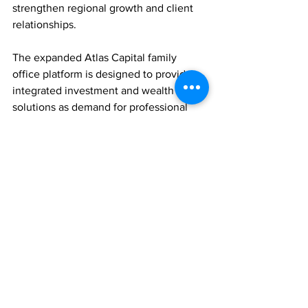
strengthen regional growth and client 
relationships.
The expanded Atlas Capital family 
office platform is designed to provide 
integrated investment and wealth 
solutions as demand for professional 
family office services continues to grow 
across Asia.
FAMILY OFFICES
WEALTH MANAGEMENT
PEOPLE MOVES