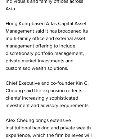
individuals and family offices across 
Asia.
Hong Kong-based Atlas Capital Asset 
Management said it has broadened its 
multi-family office and external asset 
management offering to include 
discretionary portfolio management, 
private market investments and 
customised wealth solutions. 
Chief Executive and co-founder Kin C. 
Cheung said the expansion reflects 
clients' increasingly sophisticated 
investment and advisory requirements.
Alex Cheung brings extensive 
institutional banking and private wealth 
experience, which the firm believes will 