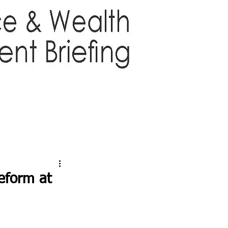
TTER
ABOUT US
More
eform at