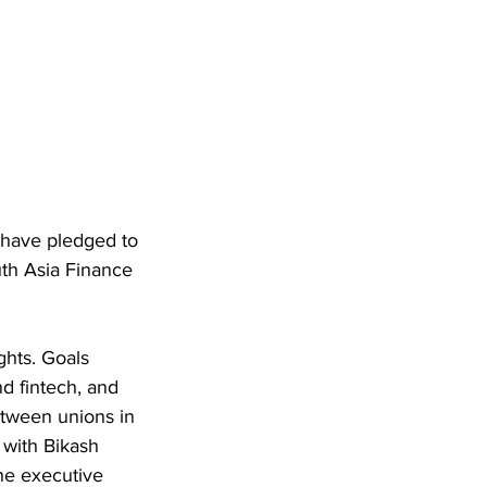
 have pledged to 
th Asia Finance 
ghts. Goals 
d fintech, and 
tween unions in 
with Bikash 
he executive 