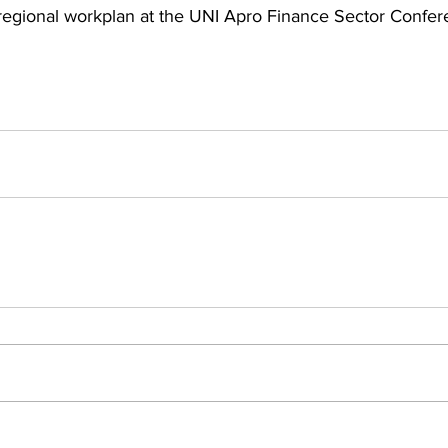
 regional workplan at the UNI Apro Finance Sector Confer