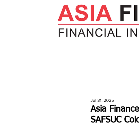
HOME
NEWS
INSIGHTS
V
Jul 31, 2025
Asia Finance
SAFSUC Col