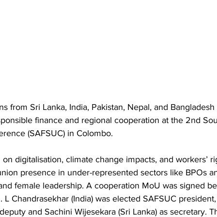
ns from Sri Lanka, India, Pakistan, Nepal, and Bangladesh
sponsible finance and regional cooperation at the 2nd Sou
erence (SAFSUC) in Colombo.
on digitalisation, climate change impacts, and workers’ ri
nion presence in under-represented sectors like BPOs an
nd female leadership. A cooperation MoU was signed be
. L Chandrasekhar (India) was elected SAFSUC president, 
 deputy and Sachini Wijesekara (Sri Lanka) as secretary. T