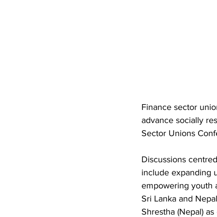
Finance sector unio
advance socially re
Sector Unions Conf
Discussions centred 
include expanding u
empowering youth a
Sri Lanka and Nepal
Shrestha (Nepal) as