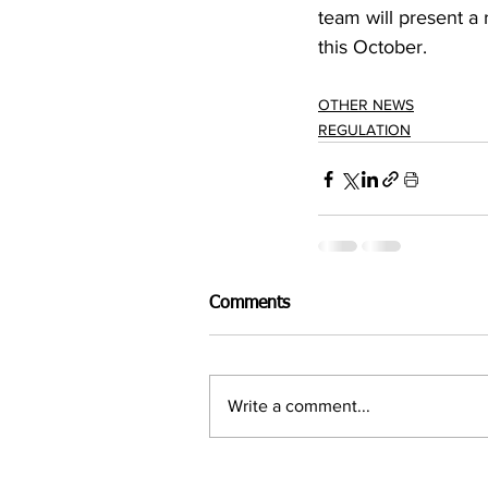
team will present a
this October.
OTHER NEWS
REGULATION
Comments
Write a comment...