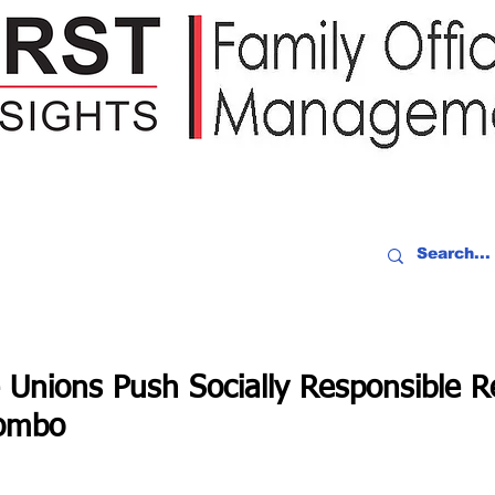
IDEO RECAP
EVENTS
PEOPLE
PARTNERING
NEWSLE
 Unions Push Socially Responsible R
ombo