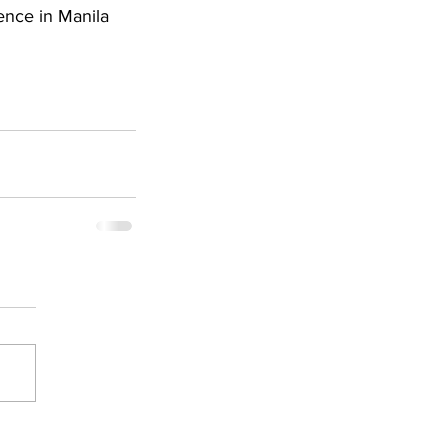
ence in Manila 