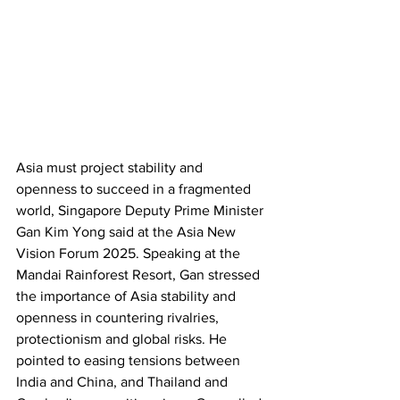
Asia must project stability and 
openness to succeed in a fragmented 
world, Singapore Deputy Prime Minister 
Gan Kim Yong said at the Asia New 
Vision Forum 2025. Speaking at the 
Mandai Rainforest Resort, Gan stressed 
the importance of Asia stability and 
openness in countering rivalries, 
protectionism and global risks. He 
pointed to easing tensions between 
India and China, and Thailand and 