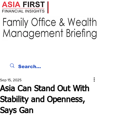
Sep 15, 2025
Asia Can Stand Out With
Stability and Openness,
Says Gan