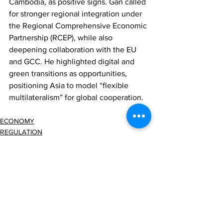
Cambodia, as positive signs. Gan called 
for stronger regional integration under 
the Regional Comprehensive Economic 
Partnership (RCEP), while also 
deepening collaboration with the EU 
and GCC. He highlighted digital and 
green transitions as opportunities, 
positioning Asia to model “flexible 
multilateralism” for global cooperation.
ECONOMY
REGULATION
Comments