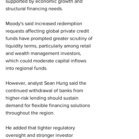
supported by economic growth and 
structural financing needs.
Moody's said increased redemption 
requests affecting global private credit 
funds have prompted greater scrutiny of 
liquidity terms, particularly among retail 
and wealth management investors, 
which could moderate capital inflows 
into regional funds.
However, analyst Sean Hung said the 
continued withdrawal of banks from 
higher-risk lending should sustain 
demand for flexible financing solutions 
throughout the region. 
He added that tighter regulatory 
oversight and stronger investor 