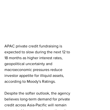
APAC private credit fundraising is 
expected to slow during the next 12 to 
18 months as higher interest rates, 
geopolitical uncertainty and 
macroeconomic pressures reduce 
investor appetite for illiquid assets, 
according to Moody's Ratings. 
Despite the softer outlook, the agency 
believes long-term demand for private 
credit across Asia-Pacific will remain 