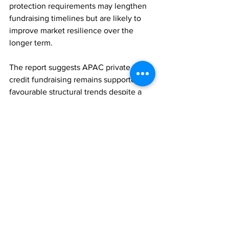
protection requirements may lengthen 
fundraising timelines but are likely to 
improve market resilience over the 
longer term.
The report suggests APAC private 
credit fundraising remains supported by 
favourable structural trends despite a 
more cautious near-term investment 
environment.
PRIVATE EQUITY
ASSET MANAGEMENT
FAMILY OFFICES