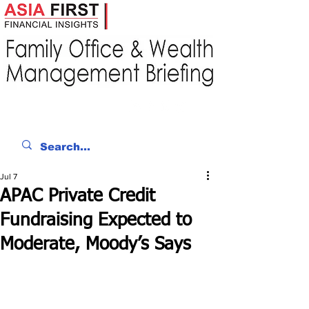
Jul 7
APAC Private Credit
Fundraising Expected to
Moderate, Moody’s Says