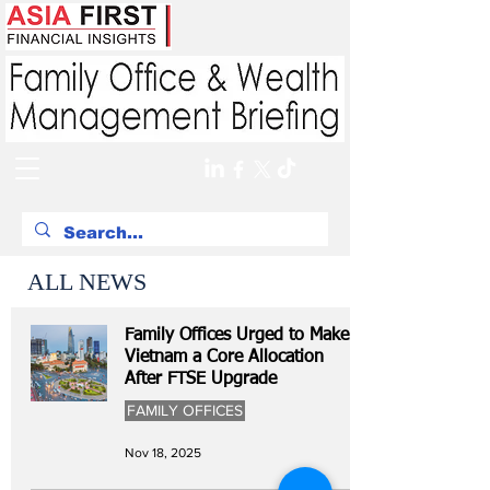
ALL NEWS
Family Offices Urged to Make
Vietnam a Core Allocation
After FTSE Upgrade
FAMILY OFFICES
Nov 18, 2025