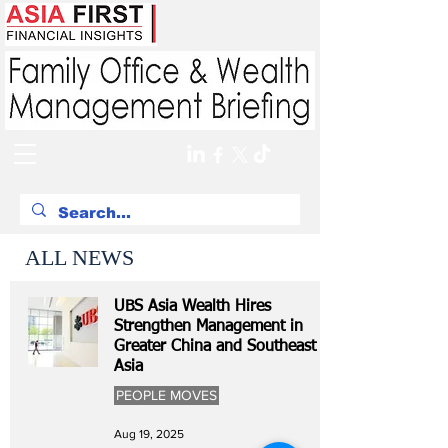
ALL NEWS
UBS Asia Wealth Hires
Strengthen Management in
Greater China and Southeast
Asia
PEOPLE MOVES
Aug 19, 2025