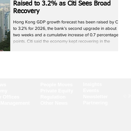
Raised to 3.2% as Citi Sees Broad
Recovery
Hong Kong GDP growth forecast has been raised by Citi
to 3.2% for 2026, the bank’s second upgrade in about
two weeks and a cumulative increase of 0.7 percentage
points. Citi said the economy kept recovering in the
fourth quarter, with strong investment growth and
steadily improving consumption pushing domestic
demand beyond expectations. It added the rebound is
broad-based across finance, property and retail. Citi
expects residential home prices to rise 8% this year and
sees
Insights
ews
People Moves
Events
omy
Private Equity
© 20
Newsletter
y Offices
Regulation
Partnering
 Management
Other News