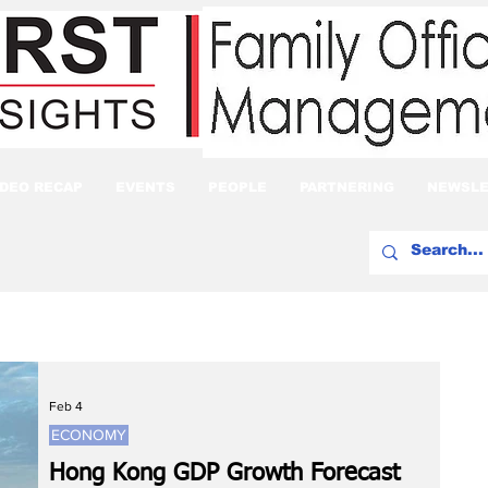
IDEO RECAP
EVENTS
PEOPLE
PARTNERING
NEWSLE
Feb 4
ECONOMY
Hong Kong GDP Growth Forecast