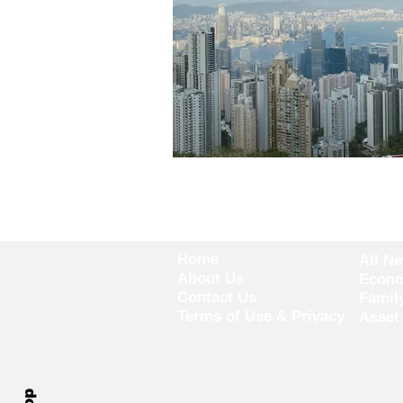
Home
All N
About Us
Econ
Contact Us
Famil
Terms of Use & Privacy
Asset