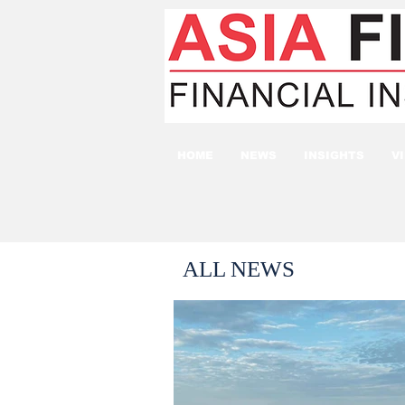
HOME
NEWS
INSIGHTS
V
ALL NEWS