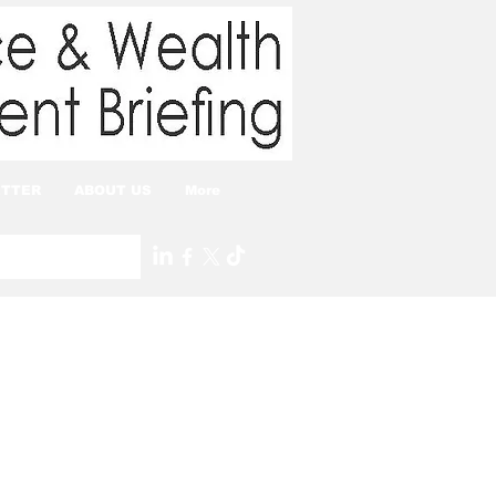
TTER
ABOUT US
More