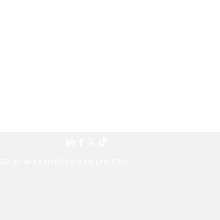
24 by Asia First Financial Insights Brief.