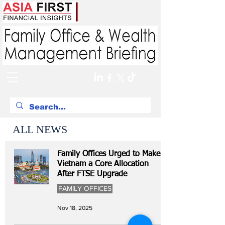
ALL NEWS
Family Offices Urged to Make
Vietnam a Core Allocation
After FTSE Upgrade
FAMILY OFFICES
Nov 18, 2025