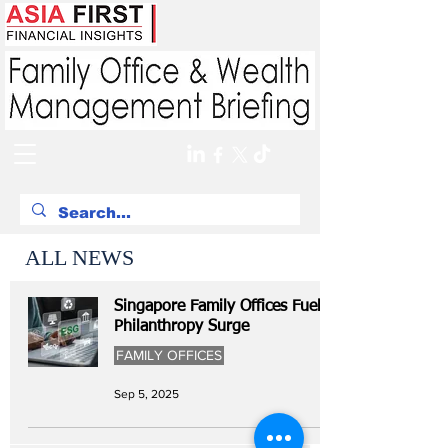
ALL NEWS
Singapore Family Offices Fuel
Philanthropy Surge
FAMILY OFFICES
Sep 5, 2025