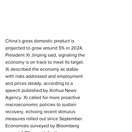
China’s gross domestic product is 
projected to grow around 5% in 2024, 
President Xi Jinping said, signaling the 
economy is on track to meet its target. 
Xi described the economy as stable 
with risks addressed and employment 
and prices steady, according to a 
speech published by Xinhua News 
Agency. Xi called for more proactive 
macroeconomic policies to sustain 
recovery, echoing recent stimulus 
measures rolled out since September. 
Economists surveyed by Bloomberg 