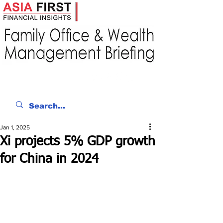
Jan 1, 2025
Xi projects 5% GDP growth
for China in 2024