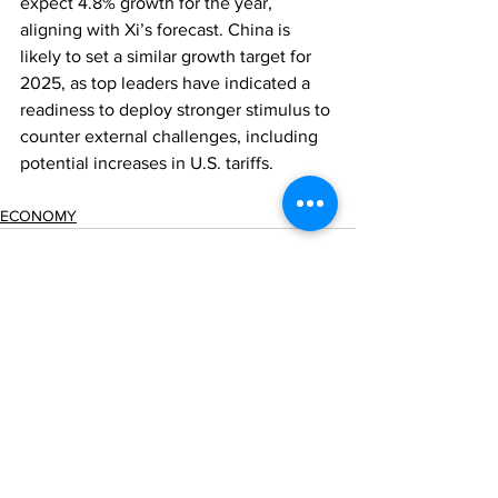
expect 4.8% growth for the year, 
aligning with Xi’s forecast. China is 
likely to set a similar growth target for 
2025, as top leaders have indicated a 
readiness to deploy stronger stimulus to 
counter external challenges, including 
potential increases in U.S. tariffs.
ECONOMY
Comments