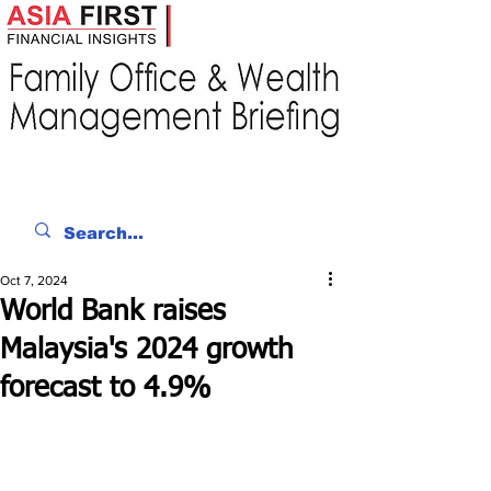
Oct 7, 2024
World Bank raises
Malaysia's 2024 growth
forecast to 4.9%