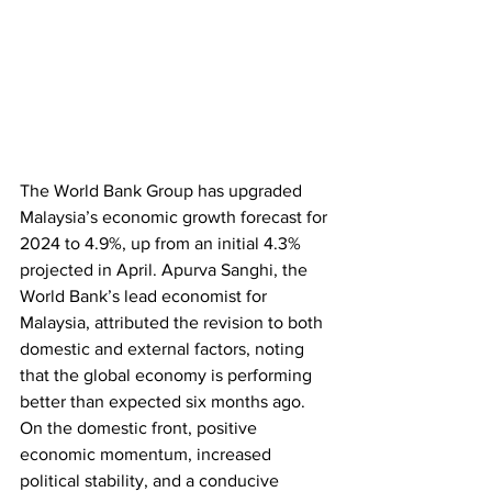
The World Bank Group has upgraded 
Malaysia’s economic growth forecast for 
2024 to 4.9%, up from an initial 4.3% 
projected in April. Apurva Sanghi, the 
World Bank’s lead economist for 
Malaysia, attributed the revision to both 
domestic and external factors, noting 
that the global economy is performing 
better than expected six months ago. 
On the domestic front, positive 
economic momentum, increased 
political stability, and a conducive 