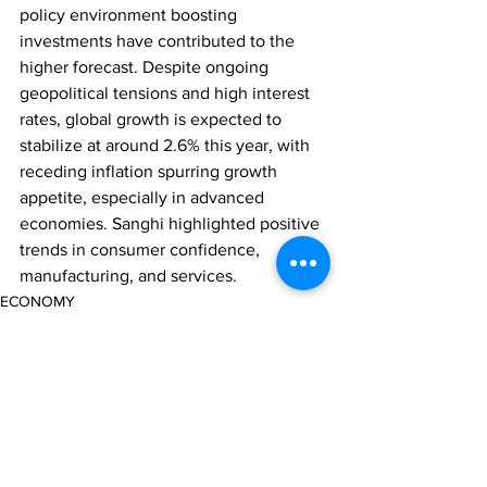
policy environment boosting 
investments have contributed to the 
higher forecast. Despite ongoing 
geopolitical tensions and high interest 
rates, global growth is expected to 
stabilize at around 2.6% this year, with 
receding inflation spurring growth 
appetite, especially in advanced 
economies. Sanghi highlighted positive 
trends in consumer confidence, 
manufacturing, and services.
ECONOMY