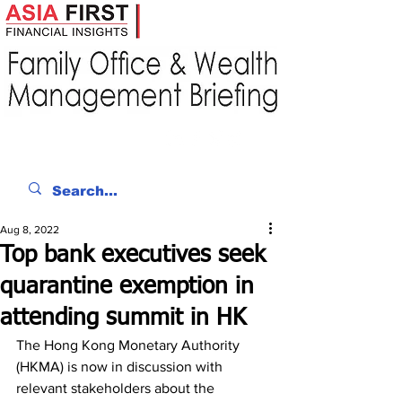
Aug 8, 2022
Top bank executives seek
quarantine exemption in
attending summit in HK
The Hong Kong Monetary Authority 
(HKMA) is now in discussion with 
relevant stakeholders about the 