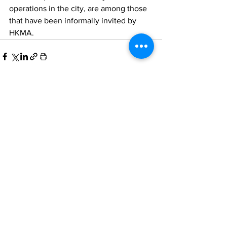
operations in the city, are among those 
that have been informally invited by 
HKMA. 
Comments
Write a comment...
Home
All News
People Moves
Insights