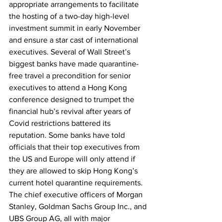
appropriate arrangements to facilitate 
the hosting of a two-day high-level 
investment summit in early November 
and ensure a star cast of international 
executives. Several of Wall Street’s 
biggest banks have made quarantine-
free travel a precondition for senior 
executives to attend a Hong Kong 
conference designed to trumpet the 
financial hub’s revival after years of 
Covid restrictions battered its 
reputation. Some banks have told 
officials that their top executives from 
the US and Europe will only attend if 
they are allowed to skip Hong Kong’s 
current hotel quarantine requirements. 
The chief executive officers of Morgan 
Stanley, Goldman Sachs Group Inc., and 
UBS Group AG, all with major 