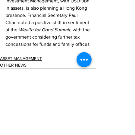
Investment Management, with USD19bn 
in assets, is also planning a Hong Kong 
presence. Financial Secretary Paul 
Chan noted a positive shift in sentiment 
at the 
Wealth for Good Summit
, with the 
government considering further tax 
concessions for funds and family offices.
ASSET MANAGEMENT
OTHER NEWS
Comments