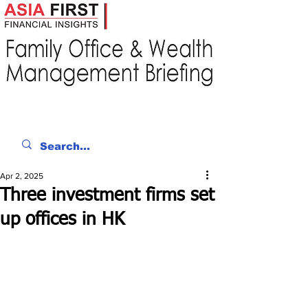
Apr 2, 2025
Three investment firms set
up offices in HK