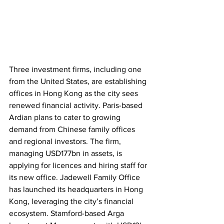
Three investment firms, including one 
from the United States, are establishing 
offices in Hong Kong as the city sees 
renewed financial activity. Paris-based 
Ardian plans to cater to growing 
demand from Chinese family offices 
and regional investors. The firm, 
managing USD177bn in assets, is 
applying for licences and hiring staff for 
its new office. Jadewell Family Office 
has launched its headquarters in Hong 
Kong, leveraging the city’s financial 
ecosystem. Stamford-based Arga 