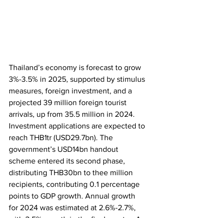
Thailand’s economy is forecast to grow 
3%-3.5% in 2025, supported by stimulus 
measures, foreign investment, and a 
projected 39 million foreign tourist 
arrivals, up from 35.5 million in 2024. 
Investment applications are expected to 
reach THB1tr (USD29.7bn). The 
government’s USD14bn handout 
scheme entered its second phase, 
distributing THB30bn to thee million 
recipients, contributing 0.1 percentage 
points to GDP growth. Annual growth 
for 2024 was estimated at 2.6%-2.7%, 