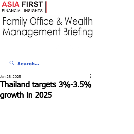
Jan 28, 2025
Thailand targets 3%-3.5%
growth in 2025