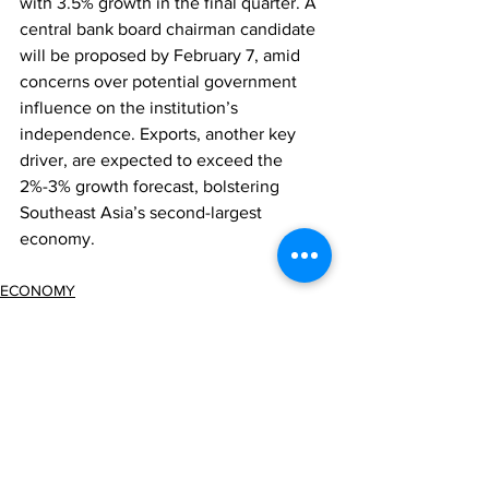
with 3.5% growth in the final quarter. A 
central bank board chairman candidate 
will be proposed by February 7, amid 
concerns over potential government 
influence on the institution’s 
independence. Exports, another key 
driver, are expected to exceed the 
2%-3% growth forecast, bolstering 
Southeast Asia’s second-largest 
economy.
ECONOMY
Comments