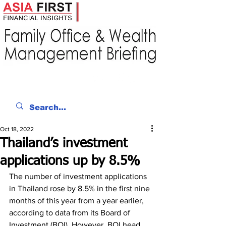
Oct 18, 2022
Thailand’s investment
applications up by 8.5%
The number of investment applications 
in Thailand rose by 8.5% in the first nine 
months of this year from a year earlier, 
according to data from its Board of 
Investment (BOI). However, BOI head 