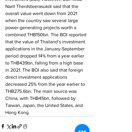
Narit Therdsteerasukdi said that the 
overall value went down from 2021 
when the country saw several large 
power-generating projects worth a 
combined THB150bn. The BOI reported 
that the value of Thailand’s investment 
applications in the January-September 
period dropped 14% from a year earlier 
to THB439bn, falling from a high base 
in 2021. The BOI also said that foreign 
direct investment applications 
decreased 25% from the year earlier to 
THB275.6bn. The main source was 
China, with THB45bn, followed by 
Taiwan, Japan, the United States, and 
Hong Kong. 