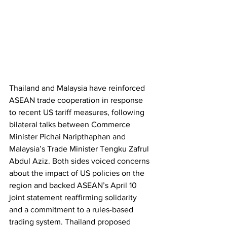
Thailand and Malaysia have reinforced 
ASEAN trade cooperation in response 
to recent US tariff measures, following 
bilateral talks between Commerce 
Minister Pichai Naripthaphan and 
Malaysia’s Trade Minister Tengku Zafrul 
Abdul Aziz. Both sides voiced concerns 
about the impact of US policies on the 
region and backed ASEAN’s April 10 
joint statement reaffirming solidarity 
and a commitment to a rules-based 
trading system. Thailand proposed 