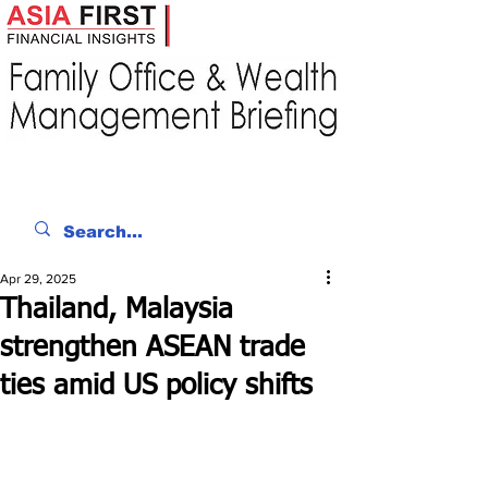
Apr 29, 2025
Thailand, Malaysia
strengthen ASEAN trade
ties amid US policy shifts