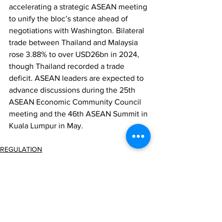
accelerating a strategic ASEAN meeting 
to unify the bloc’s stance ahead of 
negotiations with Washington. Bilateral 
trade between Thailand and Malaysia 
rose 3.88% to over USD26bn in 2024, 
though Thailand recorded a trade 
deficit. ASEAN leaders are expected to 
advance discussions during the 25th 
ASEAN Economic Community Council 
meeting and the 46th ASEAN Summit in 
Kuala Lumpur in May.
REGULATION
ECONOMY