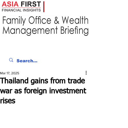
Mar 17, 2025
Thailand gains from trade
war as foreign investment
rises