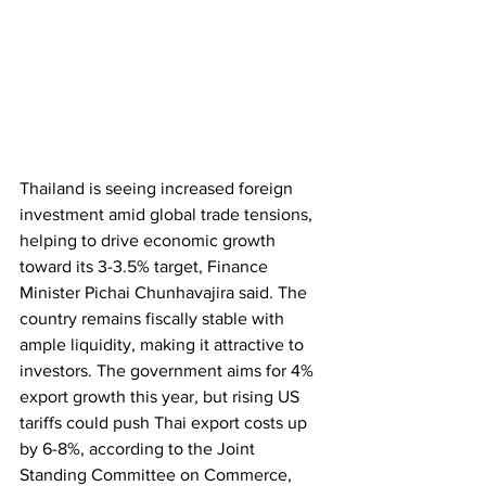
Thailand is seeing increased foreign 
investment amid global trade tensions, 
helping to drive economic growth 
toward its 3-3.5% target, Finance 
Minister Pichai Chunhavajira said. The 
country remains fiscally stable with 
ample liquidity, making it attractive to 
investors. The government aims for 4% 
export growth this year, but rising US 
tariffs could push Thai export costs up 
by 6-8%, according to the Joint 
Standing Committee on Commerce, 