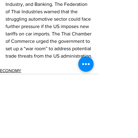
Industry, and Banking. The Federation 
of Thai Industries warned that the 
struggling automotive sector could face 
further pressure if the US imposes new 
tariffs on car imports. The Thai Chamber 
of Commerce urged the government to 
set up a “war room” to address potential 
trade threats from the US administration.
ECONOMY
Comments