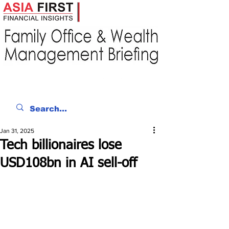
Jan 31, 2025
Tech billionaires lose
USD108bn in AI sell-off