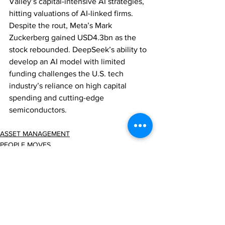
Valley’s capital-intensive AI strategies, 
hitting valuations of AI-linked firms. 
Despite the rout, Meta’s Mark 
Zuckerberg gained USD4.3bn as the 
stock rebounded. DeepSeek’s ability to 
develop an AI model with limited 
funding challenges the U.S. tech 
industry’s reliance on high capital 
spending and cutting-edge 
semiconductors.
ASSET MANAGEMENT
PEOPLE MOVES