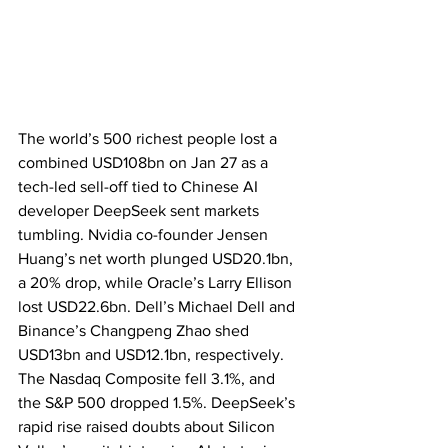
The world’s 500 richest people lost a 
combined USD108bn on Jan 27 as a 
tech-led sell-off tied to Chinese AI 
developer DeepSeek sent markets 
tumbling. Nvidia co-founder Jensen 
Huang’s net worth plunged USD20.1bn, 
a 20% drop, while Oracle’s Larry Ellison 
lost USD22.6bn. Dell’s Michael Dell and 
Binance’s Changpeng Zhao shed 
USD13bn and USD12.1bn, respectively. 
The Nasdaq Composite fell 3.1%, and 
the S&P 500 dropped 1.5%. DeepSeek’s 
rapid rise raised doubts about Silicon 