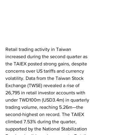
Retail trading activity in Taiwan 
increased during the second quarter as 
the TAIEX posted strong gains, despite 
concerns over US tariffs and currency 
volatility. Data from the Taiwan Stock 
Exchange (TWSE) revealed a rise of 
26,795 in retail investor accounts with 
under TWD100m (USD3.4m) in quarterly 
trading volume, reaching 5.26m—the 
second-highest on record. The TAIEX 
climbed 7.53% during the quarter, 
supported by the National Stabilization 