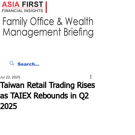
Jul 22, 2025
Taiwan Retail Trading Rises
as TAIEX Rebounds in Q2
2025