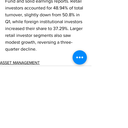
Fund and solid earnings reports. Retail 
investors accounted for 48.94% of total 
turnover, slightly down from 50.8% in 
Q1, while foreign institutional investors 
increased their share to 37.29%. Larger 
retail investor segments also saw 
modest growth, reversing a three-
quarter decline.
ASSET MANAGEMENT
Comments