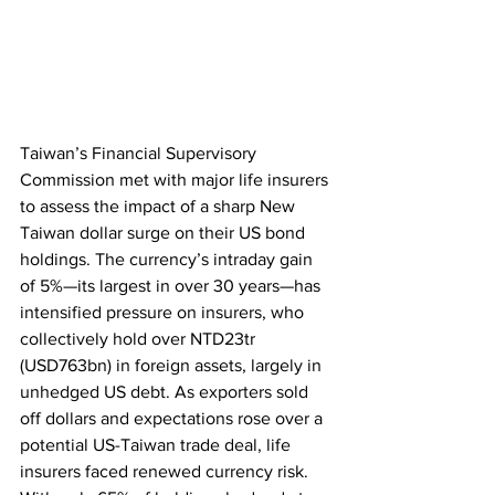
Taiwan’s Financial Supervisory 
Commission met with major life insurers 
to assess the impact of a sharp New 
Taiwan dollar surge on their US bond 
holdings. The currency’s intraday gain 
of 5%—its largest in over 30 years—has 
intensified pressure on insurers, who 
collectively hold over NTD23tr 
(USD763bn) in foreign assets, largely in 
unhedged US debt. As exporters sold 
off dollars and expectations rose over a 
potential US-Taiwan trade deal, life 
insurers faced renewed currency risk. 