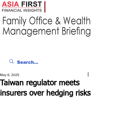
May 6, 2025
Taiwan regulator meets
insurers over hedging risks