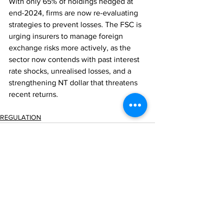
With only 65% of holdings hedged at 
end-2024, firms are now re-evaluating 
strategies to prevent losses. The FSC is 
urging insurers to manage foreign 
exchange risks more actively, as the 
sector now contends with past interest 
rate shocks, unrealised losses, and a 
strengthening NT dollar that threatens 
recent returns.
REGULATION
Comments