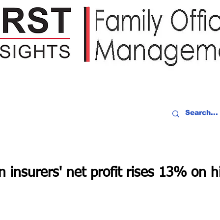
IDEO RECAP
EVENTS
PEOPLE
PARTNERING
NEWSLE
 insurers' net profit rises 13% on h