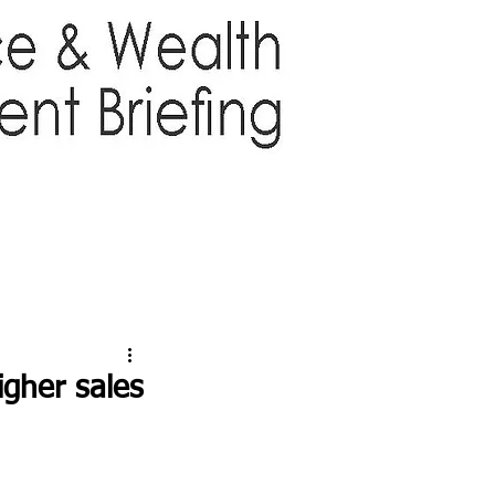
TTER
ABOUT US
More
igher sales