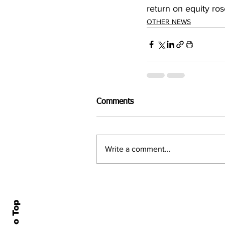
return on equity ro
OTHER NEWS
Comments
Write a comment...
Home
All N
About Us
Econ