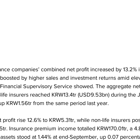
nce companies’ combined net profit increased by 13.2% in 
 boosted by higher sales and investment returns amid elev
 Financial Supervisory Service showed. The aggregate net p
-life insurers reached KRW13.4tr (USD9.53bn) during the 
p KRW1.56tr from the same period last year.
t profit rise 12.6% to KRW5.31tr, while non-life insurers po
tr. Insurance premium income totalled KRW170.01tr, a 4.
 assets stood at 1.44% at end-September, up 0.07 percent