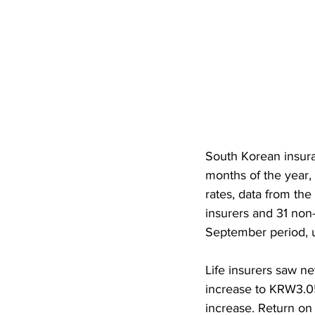
South Korean insura
months of the year,
rates, data from the
insurers and 31 non
September period, u
Life insurers saw ne
increase to KRW3.05
increase. Return on