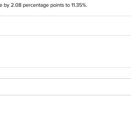
se by 2.08 percentage points to 11.35%.
Insights
ews
People Moves
Events
omy
Private Equity