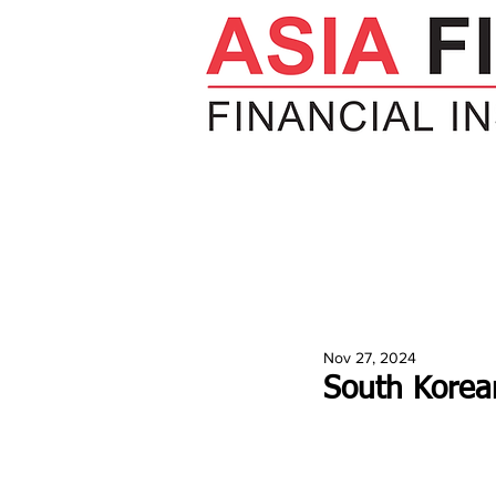
HOME
NEWS
INSIGHTS
V
Nov 27, 2024
South Korean