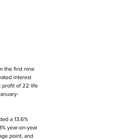
the first nine 
ated interest 
rofit of 22 life 
January-
sted a 13.6% 
8% year-on-year 
age point, and 