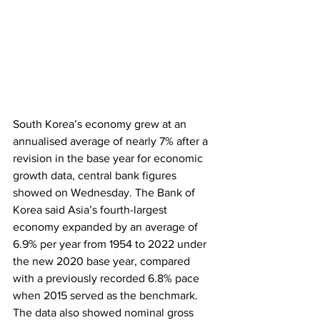
South Korea’s economy grew at an 
annualised average of nearly 7% after a 
revision in the base year for economic 
growth data, central bank figures 
showed on Wednesday. The Bank of 
Korea said Asia’s fourth-largest 
economy expanded by an average of 
6.9% per year from 1954 to 2022 under 
the new 2020 base year, compared 
with a previously recorded 6.8% pace 
when 2015 served as the benchmark. 
The data also showed nominal gross 