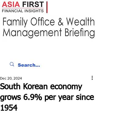
Dec 20, 2024
South Korean economy
grows 6.9% per year since
1954