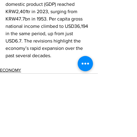
domestic product (GDP) reached 
KRW2,401tr in 2023, surging from 
KRW47.7bn in 1953. Per capita gross 
national income climbed to USD36,194 
in the same period, up from just 
USD6.7. The revisions highlight the 
economy’s rapid expansion over the 
past several decades.
ECONOMY
Comments