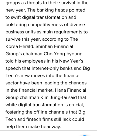
groups as threats to their survival in the 
new year. The banking heads pointed 
to swift digital transformation and 
bolstering competitiveness of diverse 
business units as main requirements to 
survive this year, according to The 
Korea Herald. Shinhan Financial 
Group’s chairman Cho Yong-byoung 
told his employees in his New Year’s 
speech that Internet-only banks and Big 
Tech’s new moves into the finance 
sector have been leading the changes 
in the financial market. Hana Financial 
Group chairman Kim Jung-tai said that 
while digital transformation is crucial, 
fostering the offline channels that Big 
Tech and fintech firms still lack could 
help them make headway.