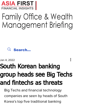
Jan 4, 2022
South Korean banking
group heads see Big Techs
and fintechs as threats
Big Techs and financial technology 
companies are seen by heads of South 
Korea’s top five traditional banking 