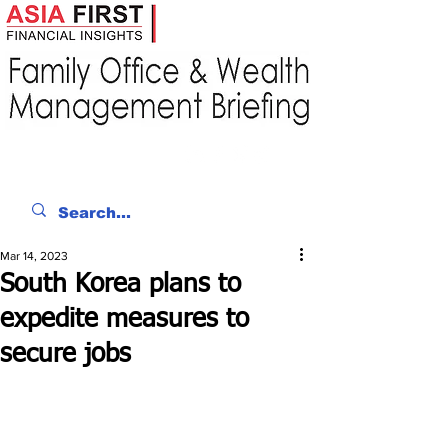
Mar 14, 2023
South Korea plans to
expedite measures to
secure jobs