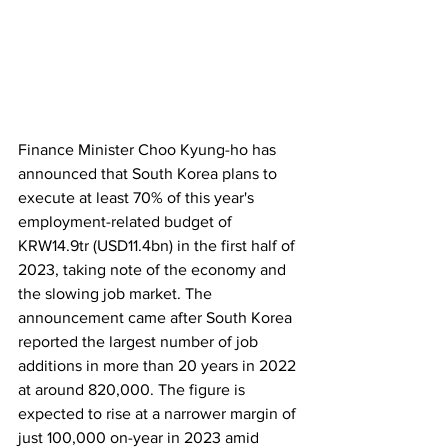
Finance Minister Choo Kyung-ho has 
announced that South Korea plans to 
execute at least 70% of this year's 
employment-related budget of 
KRW14.9tr (USD11.4bn) in the first half of 
2023, taking note of the economy and 
the slowing job market. The 
announcement came after South Korea 
reported the largest number of job 
additions in more than 20 years in 2022 
at around 820,000. The figure is 
expected to rise at a narrower margin of 
just 100,000 on-year in 2023 amid 