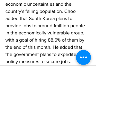
economic uncertainties and the 
country's falling population. Choo 
added that South Korea plans to 
provide jobs to around 1million people 
in the economically vulnerable group, 
with a goal of hiring 88.6% of them by 
the end of this month. He added that 
the government plans to expedite 
policy measures to secure jobs. 
Comments