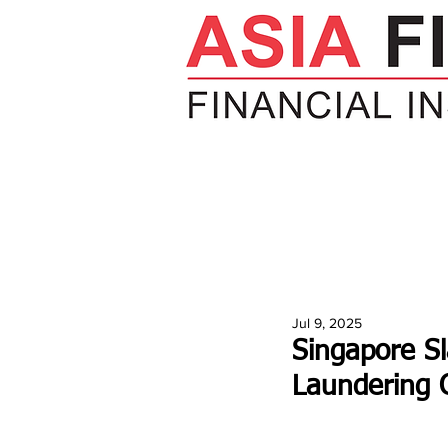
HOME
NEWS
INSIGHTS
V
Jul 9, 2025
Singapore S
Laundering 