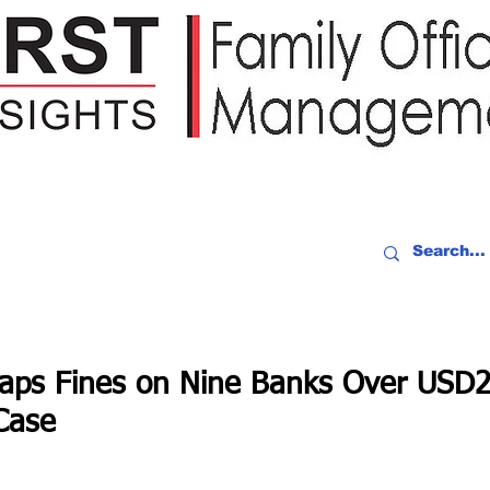
IDEO RECAP
EVENTS
PEOPLE
PARTNERING
NEWSLE
laps Fines on Nine Banks Over USD
Case