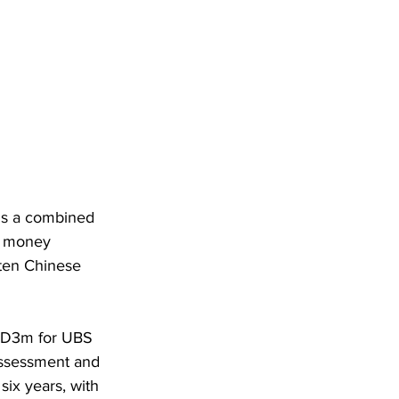
ons a combined 
t money 
 ten Chinese 
GD3m for UBS 
assessment and 
six years, with 