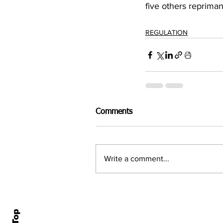
five others reprima
REGULATION
Comments
Write a comment...
Home
All N