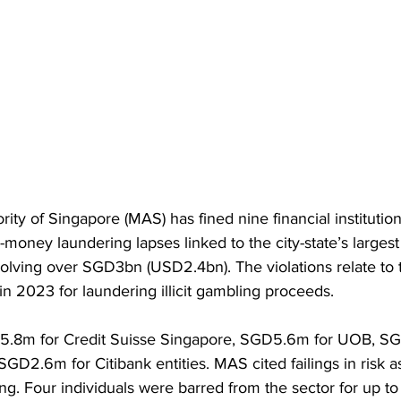
ity of Singapore (MAS) has fined nine financial instituti
money laundering lapses linked to the city-state’s larges
volving over SGD3bn (USD2.4bn). The violations relate to
in 2023 for laundering illicit gambling proceeds.
5.8m for Credit Suisse Singapore, SGD5.6m for UOB, S
GD2.6m for Citibank entities. MAS cited failings in risk 
ng. Four individuals were barred from the sector for up to 