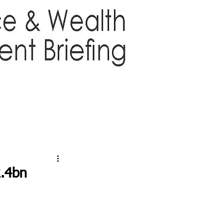
TTER
ABOUT US
More
2.4bn