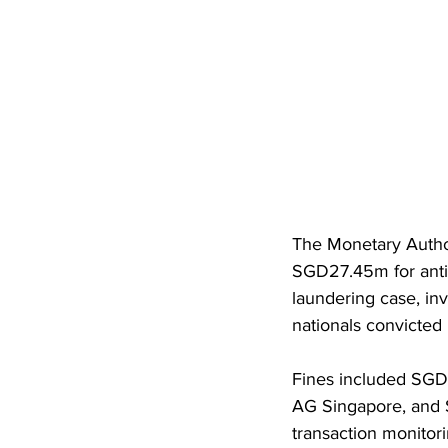
The Monetary Author
SGD27.45m for anti-
laundering case, in
nationals convicted 
Fines included SGD
AG Singapore, and S
transaction monitori