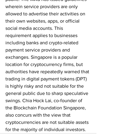
wherein service providers are only 
allowed to advertise their activities on 
their own websites, apps, or official 
social media accounts. This 
requirement applies to businesses 
including banks and crypto-related 
payment service providers and 
exchanges. Singapore is a popular 
location for cryptocurrency firms, but 
authorities have repeatedly warned that 
trading in digital payment tokens (DPT) 
is highly risky and not suitable for the 
general public due to sharp speculative 
swings. Chia Hock Lai, co-founder of 
the Blockchain Foundation Singapore, 
also concurs with the view that 
cryptocurrencies are not suitable assets 
for the majority of individual investors. 