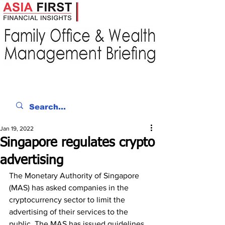
Jan 19, 2022
Singapore regulates crypto
advertising
The Monetary Authority of Singapore 
(MAS) has asked companies in the 
cryptocurrency sector to limit the 
advertising of their services to the 
public. The MAS has issued guidelines 