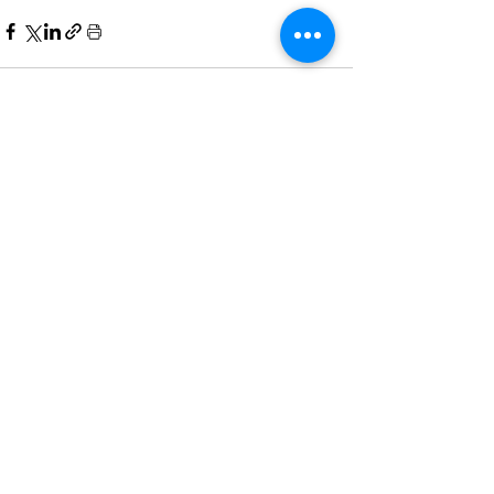
Comments
Write a comment...
Home
All News
People Moves
Insights
About Us
Economy
Private Equity
Events
Contact Us
Family Offices
Regulation
Newsletter
Terms of Use
Asset Management
Other News
Partnering
& Privacy