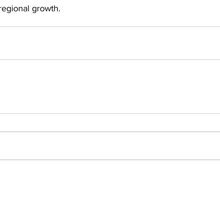
egional growth.
Insights
ews
People Moves
Events
omy
Private Equity