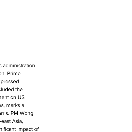
 administration 
ion, Prime 
xpressed 
cluded the 
ment on US 
es, marks a 
Harris. PM Wong 
east Asia, 
ificant impact of 