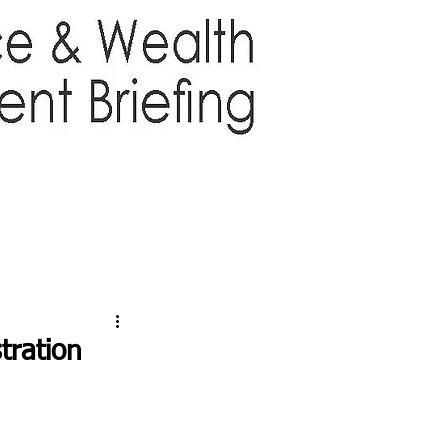
TTER
ABOUT US
More
tration