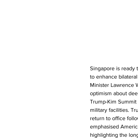
Singapore is ready 
to enhance bilateral
Minister Lawrence W
optimism about deep
Trump-Kim Summit i
military facilities.
return to office fo
emphasised America’
highlighting the lo