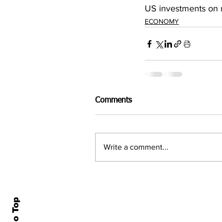
US investments on r
ECONOMY
Comments
Write a comment...
Home
All N
About Us
Econ