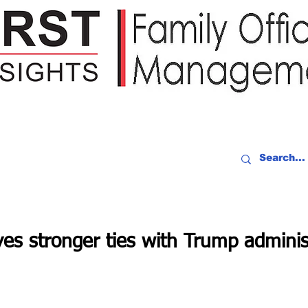
IDEO RECAP
EVENTS
PEOPLE
PARTNERING
NEWSLE
es stronger ties with Trump adminis