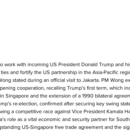
to work with incoming US President Donald Trump and his
 ties and fortify the US partnership in the Asia-Pacific reg
ong stated during an official visit to Jakarta. PM Wong e
ening cooperation, recalling Trump’s first term, which in
n Singapore and the extension of a 1990 bilateral agree
 Trump’s re-election, confirmed after securing key swing stat
llowing a competitive race against Vice President Kamala 
s role as a vital economic and security partner for South-
ngstanding US-Singapore free trade agreement and the sign