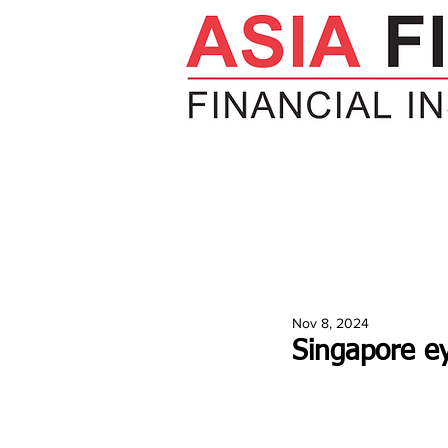
HOME
NEWS
INSIGHTS
V
Nov 8, 2024
Singapore ey