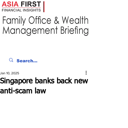
Jan 10, 2025
Singapore banks back new
anti-scam law