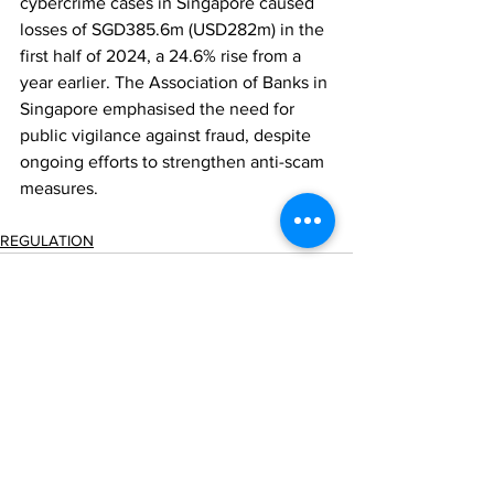
cybercrime cases in Singapore caused 
losses of SGD385.6m (USD282m) in the 
first half of 2024, a 24.6% rise from a 
year earlier. The Association of Banks in 
Singapore emphasised the need for 
public vigilance against fraud, despite 
ongoing efforts to strengthen anti-scam 
measures.
REGULATION
Comments