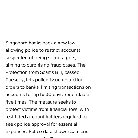
Singapore banks back a new law 
allowing police to restrict accounts 
suspected of being scam targets, 
aiming to curb rising fraud cases. The 
Protection from Scams Bill, passed 
Tuesday, lets police issue restriction 
orders to banks, limiting transactions on 
accounts for up to 30 days, extendable 
five times. The measure seeks to 
protect victims from financial loss, with 
restricted account holders required to 
seek police approval for essential 
expenses. Police data shows scam and 