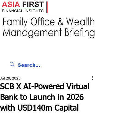
Jul 29, 2025
SCB X AI-Powered Virtual
Bank to Launch in 2026
with USD140m Capital