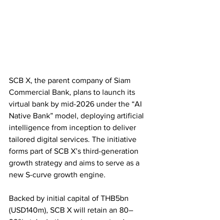
SCB X, the parent company of Siam 
Commercial Bank, plans to launch its 
virtual bank by mid-2026 under the “AI 
Native Bank” model, deploying artificial 
intelligence from inception to deliver 
tailored digital services. The initiative 
forms part of SCB X’s third-generation 
growth strategy and aims to serve as a 
new S-curve growth engine.
Backed by initial capital of THB5bn 
(USD140m), SCB X will retain an 80–