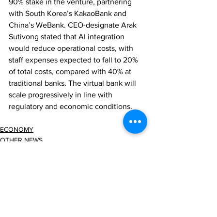
90% stake in the venture, partnering 
with South Korea’s KakaoBank and 
China’s WeBank. CEO-designate Arak 
Sutivong stated that AI integration 
would reduce operational costs, with 
staff expenses expected to fall to 20% 
of total costs, compared with 40% at 
traditional banks. The virtual bank will 
scale progressively in line with 
regulatory and economic conditions.
ECONOMY
OTHER NEWS