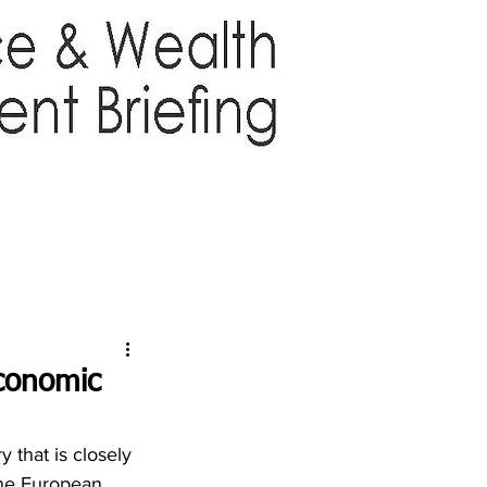
TTER
ABOUT US
More
economic
that is closely 
he European 