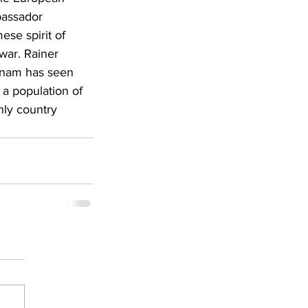
assador 
se spirit of 
war. Rainer 
etnam has seen 
a population of 
nly country 