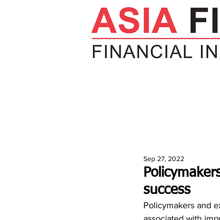
HOME
NEWS
INSIGHTS
V
Sep 27, 2022
Policymaker
success
Policymakers and ex
associated with im