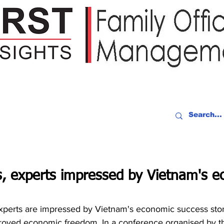
IDEO RECAP
EVENTS
PEOPLE
PARTNERING
NEWSLE
s, experts impressed by Vietnam's 
perts are impressed by Vietnam's economic success story 
proved economic freedom. In a conference organised by t