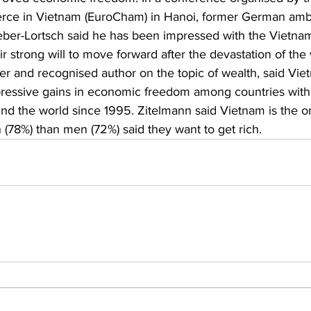
ce in Vietnam (EuroCham) in Hanoi, former German amb
ber-Lortsch said he has been impressed with the Vietname
r strong will to move forward after the devastation of the 
er and recognised author on the topic of wealth, said Vi
ressive gains in economic freedom among countries with 
und the world since 1995. Zitelmann said Vietnam is the o
8%) than men (72%) said they want to get rich. 