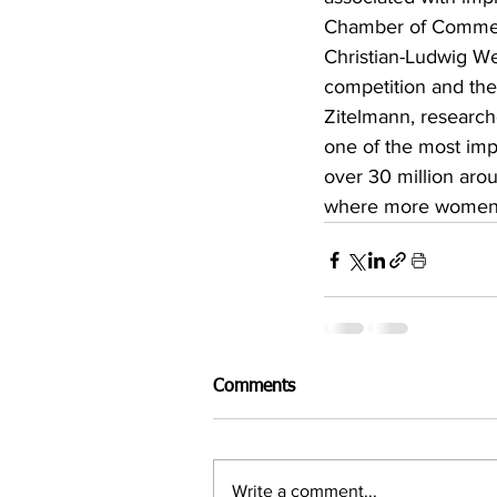
Chamber of Commer
Christian-Ludwig We
competition and thei
Zitelmann, research
one of the most imp
over 30 million aro
where more women (7
Comments
Write a comment...