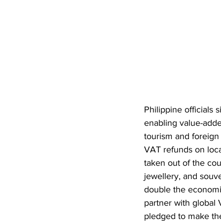
Philippine officials
enabling value-adde
tourism and foreign
VAT refunds on loca
taken out of the cou
jewellery, and souv
double the economic
partner with global
pledged to make the