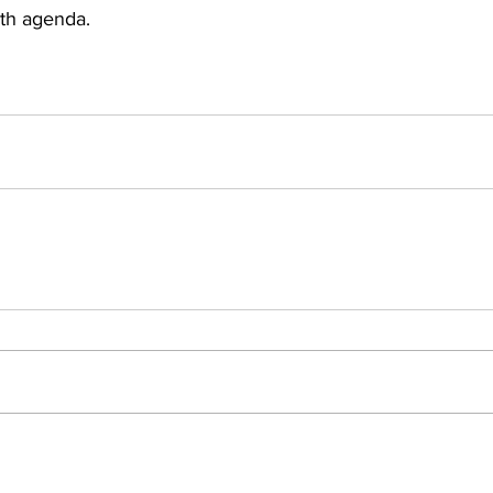
th agenda.