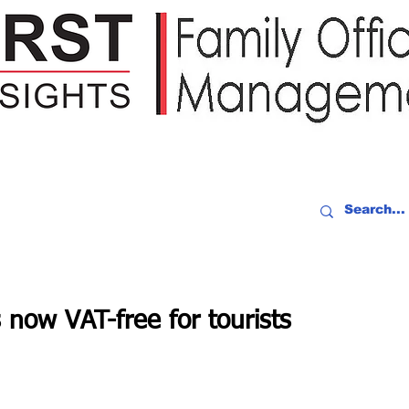
IDEO RECAP
EVENTS
PEOPLE
PARTNERING
NEWSLE
s now VAT-free for tourists