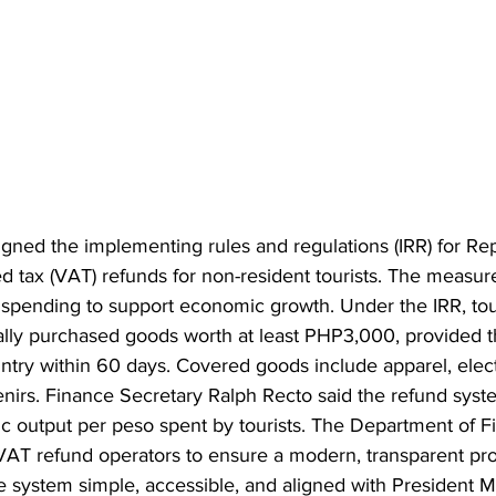
 signed the implementing rules and regulations (IRR) for Re
d tax (VAT) refunds for non-resident tourists. The measur
 spending to support economic growth. Under the IRR, tou
lly purchased goods worth at least PHP3,000, provided t
ntry within 60 days. Covered goods include apparel, elect
enirs. Finance Secretary Ralph Recto said the refund syst
 output per peso spent by tourists. The Department of Fi
 VAT refund operators to ensure a modern, transparent pr
 system simple, accessible, and aligned with President Ma