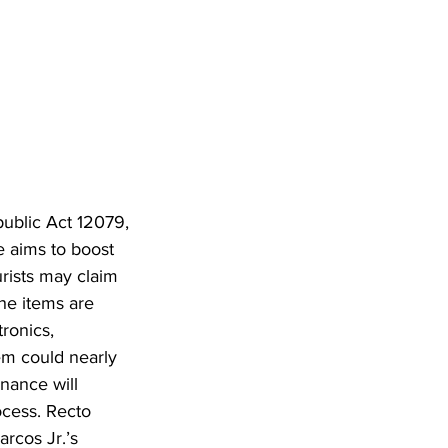
public Act 12079, 
e aims to boost 
rists may claim 
he items are 
ronics, 
em could nearly 
nance will 
ocess. Recto 
rcos Jr.’s 