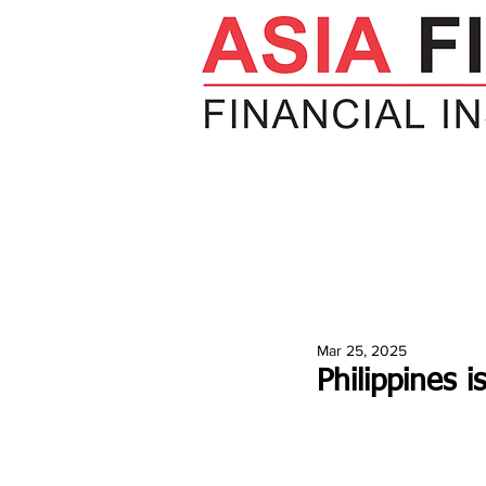
HOME
NEWS
INSIGHTS
V
Mar 25, 2025
Philippines i