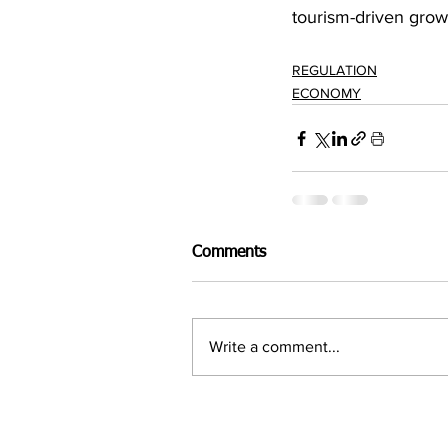
tourism-driven grow
REGULATION
ECONOMY
Comments
Write a comment...