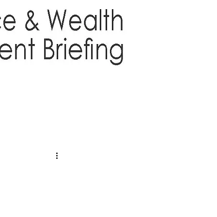
TTER
ABOUT US
More