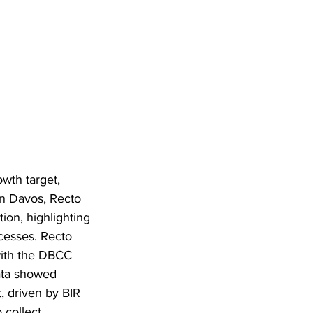
wth target, 
n Davos, Recto 
ion, highlighting 
cesses. Recto 
with the DBCC 
data showed 
, driven by BIR 
collect 