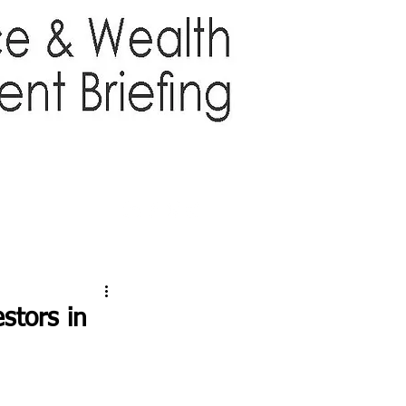
TTER
ABOUT US
More
stors in