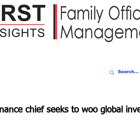
IDEO RECAP
EVENTS
PEOPLE
PARTNERING
NEWSLE
finance chief seeks to woo global inve