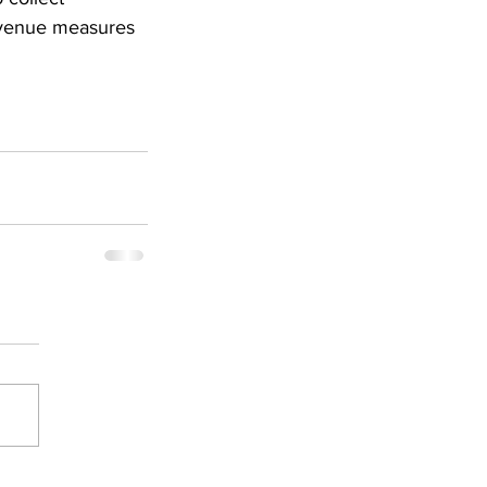
evenue measures 