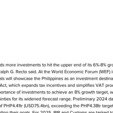
ds more investments to hit the upper end of its 6%-8% gro
alph G. Recto said. At the World Economic Forum (WEF) i
ls will showcase the Philippines as an investment destinat
t, which expands tax incentives and simplifies VAT pro
rtance of investments to achieve an 8% growth target, 
ainties for its widened forecast range. Preliminary 2024 
of PHP4.41tr (USD75.4bn), exceeding the PHP4.38tr target
ng their goals. For 2025, BIR and Customs are tasked to 