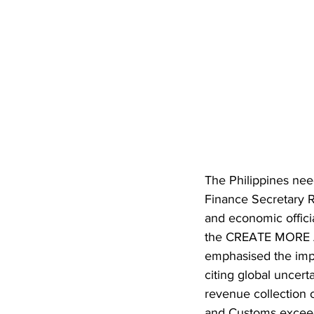
The Philippines nee
Finance Secretary R
and economic officia
the CREATE MORE Ac
emphasised the impo
citing global uncert
revenue collection 
and Customs exceedi