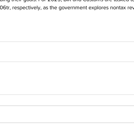
06tr, respectively, as the government explores nontax r