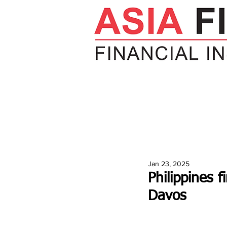
HOME
NEWS
INSIGHTS
V
Jan 23, 2025
Philippines 
Davos