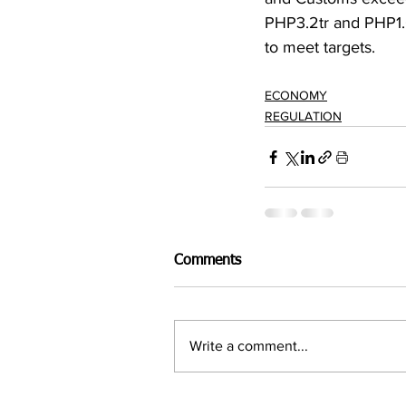
PHP3.2tr and PHP1.
to meet targets.
ECONOMY
REGULATION
Comments
Write a comment...