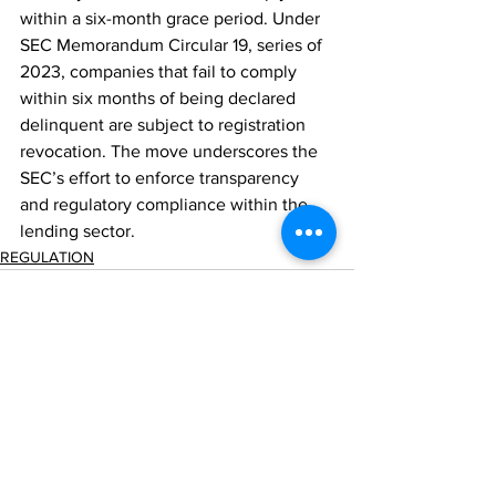
within a six-month grace period. Under 
SEC Memorandum Circular 19, series of 
2023, companies that fail to comply 
within six months of being declared 
delinquent are subject to registration 
revocation. The move underscores the 
SEC’s effort to enforce transparency 
and regulatory compliance within the 
lending sector.
REGULATION
Comments