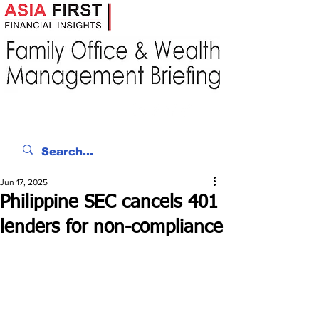
Jun 17, 2025
Philippine SEC cancels 401
lenders for non-compliance