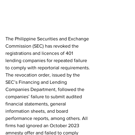
The Philippine Securities and Exchange 
Commission (SEC) has revoked the 
registrations and licences of 401 
lending companies for repeated failure 
to comply with reportorial requirements. 
The revocation order, issued by the 
SEC’s Financing and Lending 
Companies Department, followed the 
companies’ failure to submit audited 
financial statements, general 
information sheets, and board 
performance reports, among others. All 
firms had ignored an October 2023 
amnesty offer and failed to comply 