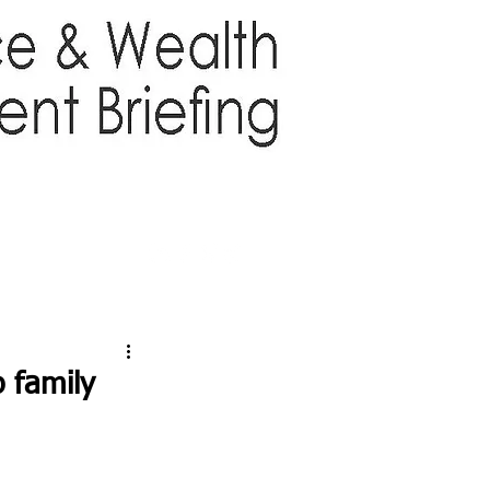
TTER
ABOUT US
More
 family