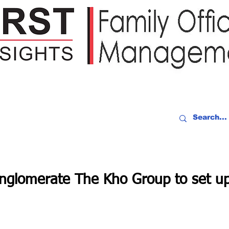
IDEO RECAP
EVENTS
PEOPLE
PARTNERING
NEWSLE
onglomerate The Kho Group to set up