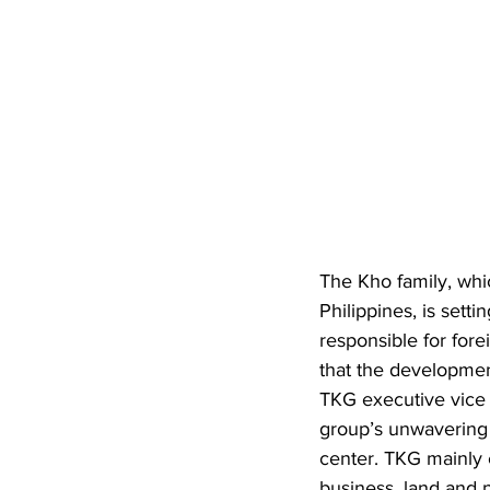
The Kho family, whi
Philippines, is set
responsible for for
that the development
TKG executive vice p
group’s unwavering c
center. TKG mainly 
business, land and 