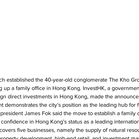
ch established the 40-year-old conglomerate The Kho Gro
ting up a family office in Hong Kong. InvestHK, a governme
eign direct investments in Hong Kong, made the announce
 demonstrates the city’s position as the leading hub for fa
resident James Fok said the move to establish a family of
onfidence in Hong Kong’s status as a leading internationa
covers five businesses, namely the supply of natural reso
property development, high-end retail, and investment m