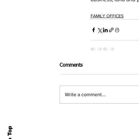
FAMILY OFFICES
Comments
Write a comment...
Home
All N