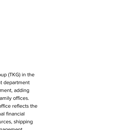
up (TKG) in the 
nt department 
ment, adding 
mily offices. 
fice reflects the 
l financial 
urces, shipping 
anagement.