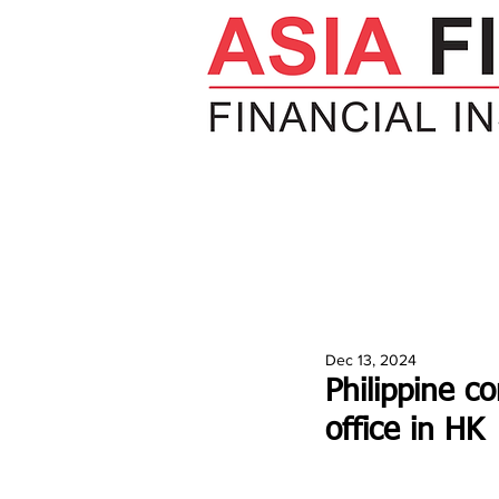
HOME
NEWS
INSIGHTS
V
Dec 13, 2024
Philippine c
office in HK