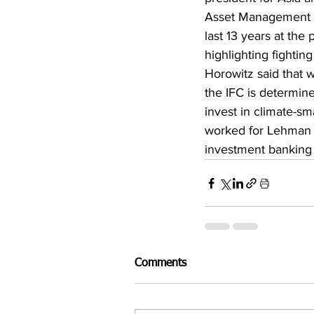
Asset Management C
last 13 years at the
highlighting fightin
Horowitz said that w
the IFC is determine
invest in climate-sma
worked for Lehman B
investment banking 
Comments