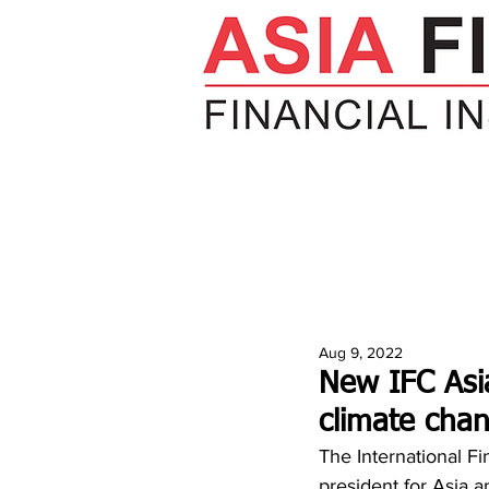
HOME
NEWS
INSIGHTS
V
Aug 9, 2022
New IFC Asia
climate cha
The International Fi
president for Asia a