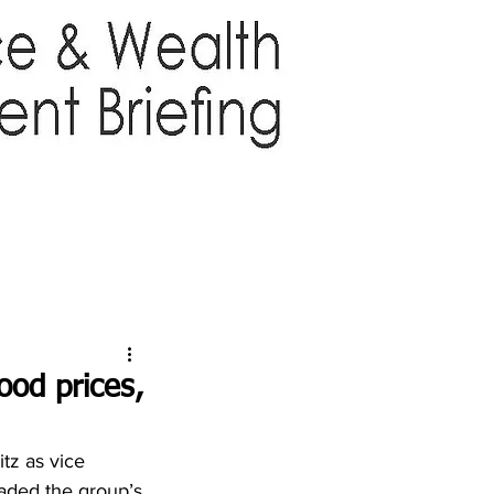
TTER
ABOUT US
More
ood prices,
tz as vice 
eaded the group’s 