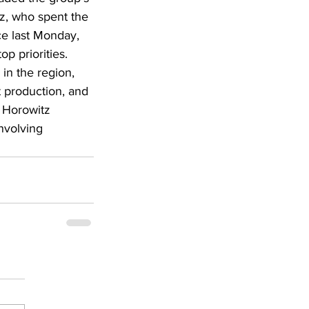
z, who spent the 
ce last Monday, 
p priorities. 
in the region, 
t production, and 
, Horowitz 
nvolving 