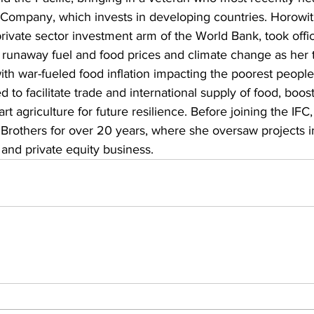
ompany, which invests in developing countries. Horowit
 private sector investment arm of the World Bank, took offi
g runaway fuel and food prices and climate change as her to
ith war-fueled food inflation impacting the poorest people 
d to facilitate trade and international supply of food, boos
rt agriculture for future resilience. Before joining the IFC
rothers for over 20 years, where she oversaw projects i
and private equity business. 