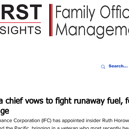
IDEO RECAP
EVENTS
PEOPLE
PARTNERING
NEWSLE
 chief vows to fight runaway fuel, f
nge
nance Corporation (IFC) has appointed insider Ruth Horowi
nd the Pacific, bringing in a veteran who most recently h