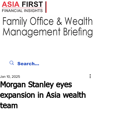
Jan 10, 2025
Morgan Stanley eyes
expansion in Asia wealth
team