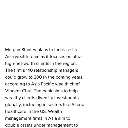
Morgan Stanley plans to increase its 
Asia wealth team as it focuses on ultra-
high-net-worth clients in the region. 
The firm’s 140 relationship managers 
could grow to 200 in the coming years, 
according to Asia Pacific wealth chief 
Vincent Chui. The bank aims to help 
wealthy clients diversify investments 
globally, including in sectors like AI and 
healthcare in the US. Wealth 
management firms in Asia aim to 
double assets under management to 