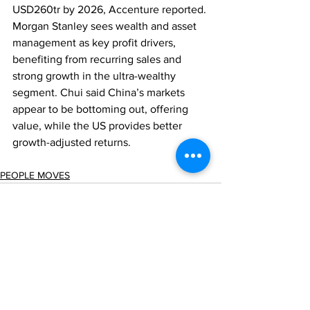
USD260tr by 2026, Accenture reported. 
Morgan Stanley sees wealth and asset 
management as key profit drivers, 
benefiting from recurring sales and 
strong growth in the ultra-wealthy 
segment. Chui said China’s markets 
appear to be bottoming out, offering 
value, while the US provides better 
growth-adjusted returns.
PEOPLE MOVES
Comments