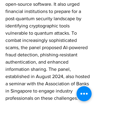
open-source software. It also urged 
financial institutions to prepare for a 
post-quantum security landscape by 
identifying cryptographic tools 
vulnerable to quantum attacks. To 
combat increasingly sophisticated 
scams, the panel proposed AI-powered 
fraud detection, phishing-resistant 
authentication, and enhanced 
information sharing. The panel, 
established in August 2024, also hosted 
a seminar with the Association of Banks 
in Singapore to engage industry 
professionals on these challenges.
REGULATION