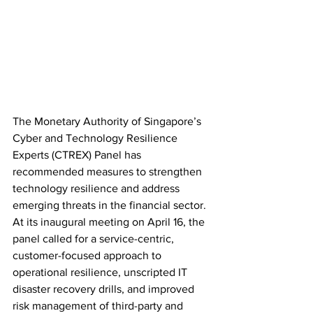
The Monetary Authority of Singapore’s 
Cyber and Technology Resilience 
Experts (CTREX) Panel has 
recommended measures to strengthen 
technology resilience and address 
emerging threats in the financial sector. 
At its inaugural meeting on April 16, the 
panel called for a service-centric, 
customer-focused approach to 
operational resilience, unscripted IT 
disaster recovery drills, and improved 
risk management of third-party and 