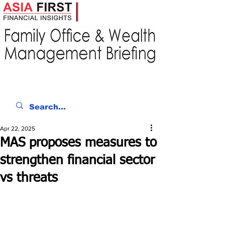
Apr 22, 2025
MAS proposes measures to
strengthen financial sector
vs threats