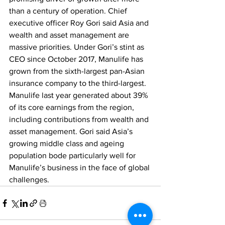
than a century of operation. Chief 
executive officer Roy Gori said Asia and 
wealth and asset management are 
massive priorities. Under Gori’s stint as 
CEO since October 2017, Manulife has 
grown from the sixth-largest pan-Asian 
insurance company to the third-largest. 
Manulife last year generated about 39% 
of its core earnings from the region, 
including contributions from wealth and 
asset management. Gori said Asia’s 
growing middle class and ageing 
population bode particularly well for 
Manulife’s business in the face of global 
challenges. 