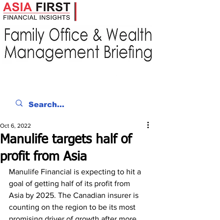
Oct 6, 2022
Manulife targets half of
profit from Asia
Manulife Financial is expecting to hit a 
goal of getting half of its profit from 
Asia by 2025. The Canadian insurer is 
counting on the region to be its most 
promising driver of growth after more 