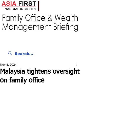
Nov 8, 2024
Malaysia tightens oversight
on family office