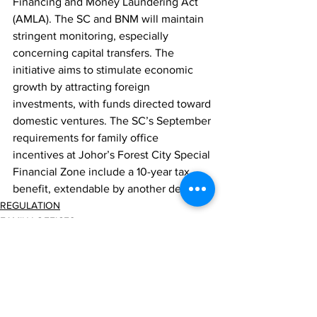
Financing and Money Laundering Act 
(AMLA). The SC and BNM will maintain 
stringent monitoring, especially 
concerning capital transfers. The 
initiative aims to stimulate economic 
growth by attracting foreign 
investments, with funds directed toward 
domestic ventures. The SC’s September 
requirements for family office 
incentives at Johor’s Forest City Special 
Financial Zone include a 10-year tax 
benefit, extendable by another decade.
REGULATION
FAMILY OFFICES