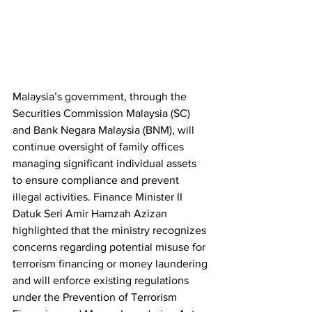
Malaysia’s government, through the 
Securities Commission Malaysia (SC) 
and Bank Negara Malaysia (BNM), will 
continue oversight of family offices 
managing significant individual assets 
to ensure compliance and prevent 
illegal activities. Finance Minister II 
Datuk Seri Amir Hamzah Azizan 
highlighted that the ministry recognizes 
concerns regarding potential misuse for 
terrorism financing or money laundering 
and will enforce existing regulations 
under the Prevention of Terrorism 