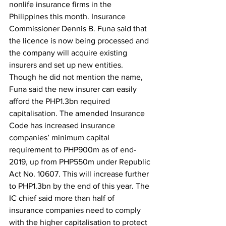
nonlife insurance firms in the 
Philippines this month. Insurance 
Commissioner Dennis B. Funa said that 
the licence is now being processed and 
the company will acquire existing 
insurers and set up new entities. 
Though he did not mention the name, 
Funa said the new insurer can easily 
afford the PHP1.3bn required 
capitalisation. The amended Insurance 
Code has increased insurance 
companies’ minimum capital 
requirement to PHP900m as of end-
2019, up from PHP550m under Republic 
Act No. 10607. This will increase further 
to PHP1.3bn by the end of this year. The 
IC chief said more than half of 
insurance companies need to comply 
with the higher capitalisation to protect 