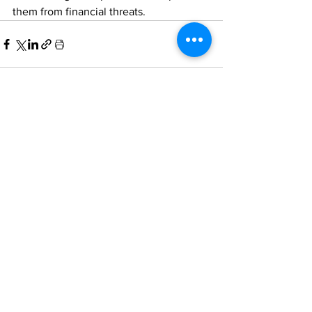
them from financial threats. 
Comments
Write a comment...
Home
All News
People Moves
Insights
About Us
Economy
Private Equity
Events
Contact Us
Family Offices
Regulation
Newsletter
Terms of Use
Asset Management
Other News
Partnering
& Privacy