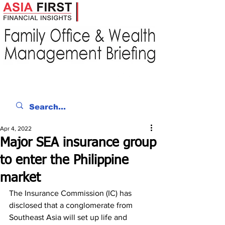
Apr 4, 2022
Major SEA insurance group
to enter the Philippine
market
The Insurance Commission (IC) has 
disclosed that a conglomerate from 
Southeast Asia will set up life and 