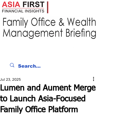
Jul 23, 2025
Lumen and Aument Merge
to Launch Asia-Focused
Family Office Platform