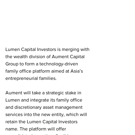
Lumen Capital Investors is merging with 
the wealth division of Aument Capital 
Group to form a technology-driven 
family office platform aimed at Asia’s 
entrepreneurial families.
Aument will take a strategic stake in 
Lumen and integrate its family office 
and discretionary asset management 
services into the new entity, which will 
retain the Lumen Capital Investors 
name. The platform will offer 