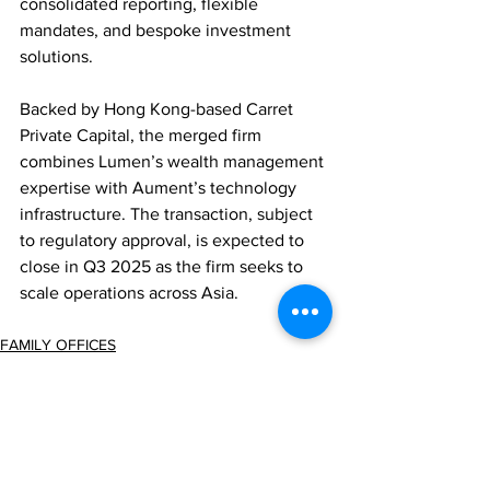
consolidated reporting, flexible 
mandates, and bespoke investment 
solutions.
Backed by Hong Kong-based Carret 
Private Capital, the merged firm 
combines Lumen’s wealth management 
expertise with Aument’s technology 
infrastructure. The transaction, subject 
to regulatory approval, is expected to 
close in Q3 2025 as the firm seeks to 
scale operations across Asia.
FAMILY OFFICES
ASSET MANAGEMENT