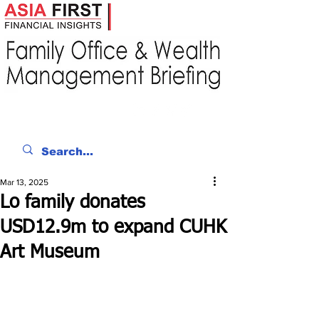
Mar 13, 2025
Lo family donates
USD12.9m to expand CUHK
Art Museum