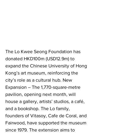
The Lo Kwee Seong Foundation has 
donated HKD100m (USD12.9m) to 
expand the Chinese University of Hong 
Kong’s art museum, reinforcing the 
city’s role as a cultural hub. New 
Expansion – The 1,770-square-metre 
pavilion, opening next month, will 
house a gallery, artists’ studios, a café, 
and a bookshop. The Lo family, 
founders of Vitasoy, Cafe de Coral, and 
Fairwood, have supported the museum 
since 1979. The extension aims to 