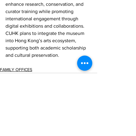
enhance research, conservation, and 
curator training while promoting 
international engagement through 
digital exhibitions and collaborations. 
CUHK plans to integrate the museum 
into Hong Kong’s arts ecosystem, 
supporting both academic scholarship 
and cultural preservation.
FAMILY OFFICES
Comments