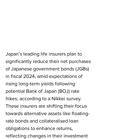
Japan’s leading life insurers plan to 
significantly reduce their net purchases 
of Japanese government bonds (JGBs) 
in fiscal 2024, amid expectations of 
rising long-term yields following 
potential Bank of Japan (BOJ) rate 
hikes, according to a Nikkei survey. 
These insurers are shifting their focus 
towards alternative assets like floating-
rate bonds and collateralised loan 
obligations to enhance returns, 
reflecting changes in their investment 