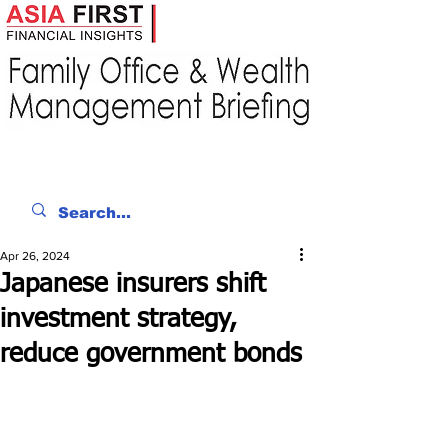
Apr 26, 2024
Japanese insurers shift
investment strategy,
reduce government bonds