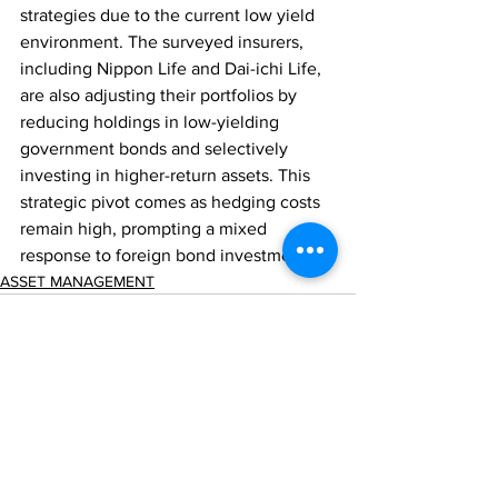
strategies due to the current low yield 
environment. The surveyed insurers, 
including Nippon Life and Dai-ichi Life, 
are also adjusting their portfolios by 
reducing holdings in low-yielding 
government bonds and selectively 
investing in higher-return assets. This 
strategic pivot comes as hedging costs 
remain high, prompting a mixed 
response to foreign bond investments.
ASSET MANAGEMENT
Comments