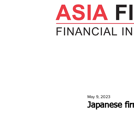
HOME
NEWS
INSIGHTS
V
May 9, 2023
Japanese fi