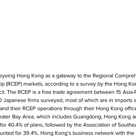
 eyeing Hong Kong as a gateway to the Regional Compre
ip (RCEP) markets, according to a survey by the Hong Ko
. The RCEP is a free trade agreement between 15 Asia-Pa
 Japanese firms surveyed, most of which are in imports a
and their RCEP operations through their Hong Kong office
reater Bay Area, which includes Guangdong, Hong Kong 
for 40.4% of plans, followed by the Association of Southe
unted for 39.4%. Hong Kong's business network with the