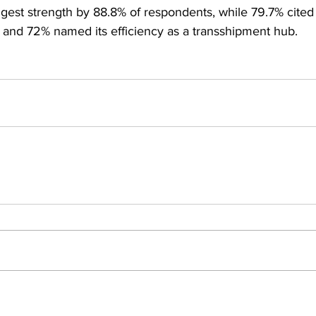
gest strength by 88.8% of respondents, while 79.7% cited 
and 72% named its efficiency as a transshipment hub.