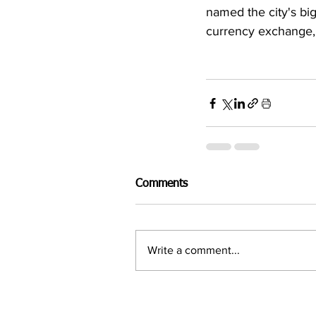
named the city's big
currency exchange, 
Comments
Write a comment...