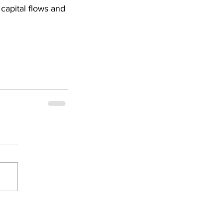
capital flows and 