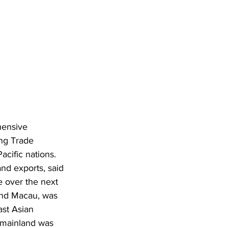
hensive 
ng Trade 
cific nations. 
nd exports, said 
 over the next 
and Macau, was 
ast Asian 
 mainland was 