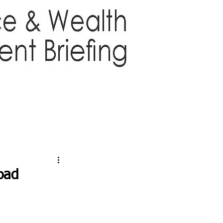
TTER
ABOUT US
More
pad