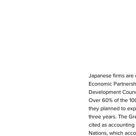
Japanese firms are
Economic Partnersh
Development Council
Over 60% of the 100
they planned to exp
three years. The G
cited as accounting 
Nations, which acco