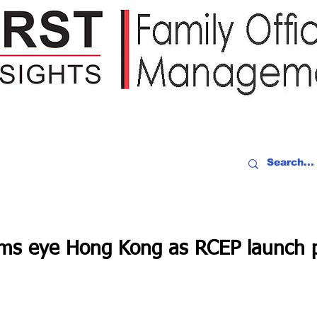
IDEO RECAP
EVENTS
PEOPLE
PARTNERING
NEWSLE
rms eye Hong Kong as RCEP launch 