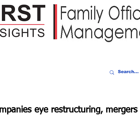
IDEO RECAP
EVENTS
PEOPLE
PARTNERING
NEWSLE
mpanies eye restructuring, mergers 