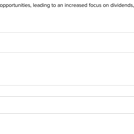
opportunities, leading to an increased focus on dividends