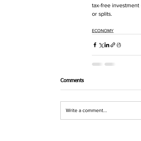
tax-free investment 
or splits.
ECONOMY
Comments
Write a comment...