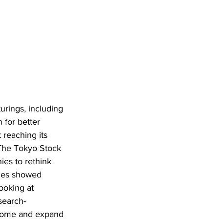
urings, including 
 for better 
 reaching its 
 The Tokyo Stock 
es to rethink 
nies showed 
ooking at 
search-
ncome and expand 