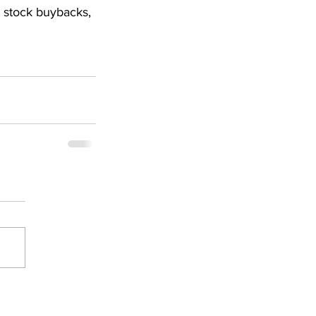
, stock buybacks, 