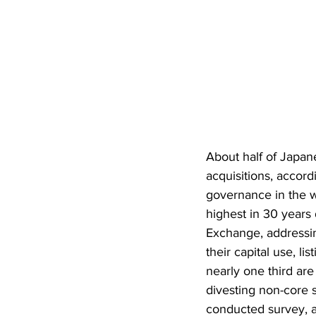
About half of Japan
acquisitions, accord
governance in the w
highest in 30 years
Exchange, addressin
their capital use, l
nearly one third are
divesting non-core s
conducted survey, 