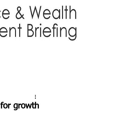
TTER
ABOUT US
More
for growth