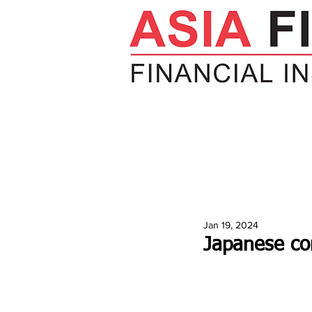
HOME
NEWS
INSIGHTS
V
Jan 19, 2024
Japanese co