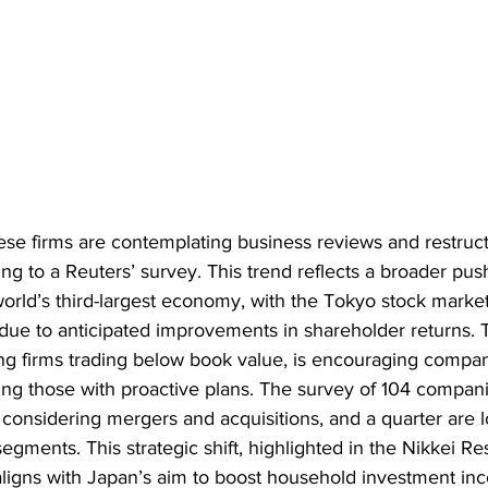
ese firms are contemplating business reviews and restruct
ing to a Reuters’ survey. This trend reflects a broader push
orld’s third-largest economy, with the Tokyo stock market
 due to anticipated improvements in shareholder returns.
g firms trading below book value, is encouraging compani
isting those with proactive plans. The survey of 104 compa
 considering mergers and acquisitions, and a quarter are l
egments. This strategic shift, highlighted in the Nikkei Re
aligns with Japan’s aim to boost household investment i