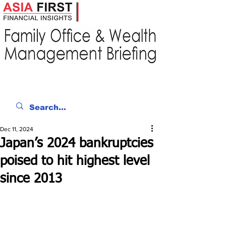
Dec 11, 2024
Japan’s 2024 bankruptcies
poised to hit highest level
since 2013