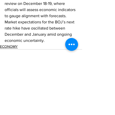
review on December 18-19, where 
officials will assess economic indicators 
to gauge alignment with forecasts. 
Market expectations for the BOJ’s next 
rate hike have oscillated between 
December and January amid ongoing 
economic uncertainty.
ECONOMY
Comments
Write a comment...