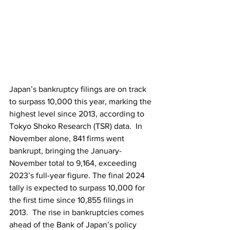
Japan’s bankruptcy filings are on track 
to surpass 10,000 this year, marking the 
highest level since 2013, according to 
Tokyo Shoko Research (TSR) data.  In 
November alone, 841 firms went 
bankrupt, bringing the January-
November total to 9,164, exceeding 
2023’s full-year figure. The final 2024 
tally is expected to surpass 10,000 for 
the first time since 10,855 filings in 
2013.  The rise in bankruptcies comes 
ahead of the Bank of Japan’s policy 